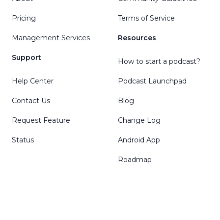
Pricing
Terms of Service
Management Services
Resources
Support
How to start a podcast?
Help Center
Podcast Launchpad
Contact Us
Blog
Request Feature
Change Log
Status
Android App
Roadmap