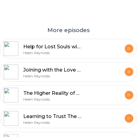
More episodes
Help for Lost Souls with Brian Longhurst
Helen Reynolds
Joining with the Love of God with Lana Carolan
Helen Reynolds
The Higher Reality of Oneness with Judy Carroll
Helen Reynolds
Learning to Trust The Universe with Jen Petrie
Helen Reynolds