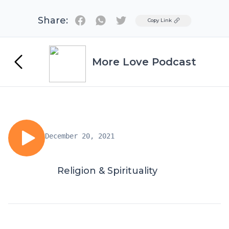
Share:
Twitter
Copy Link
More Love Podcast
December 20, 2021
Religion & Spirituality