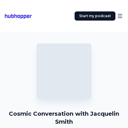
hubhopper
Start my podcast
Cosmic Conversation with Jacquelin
Smith