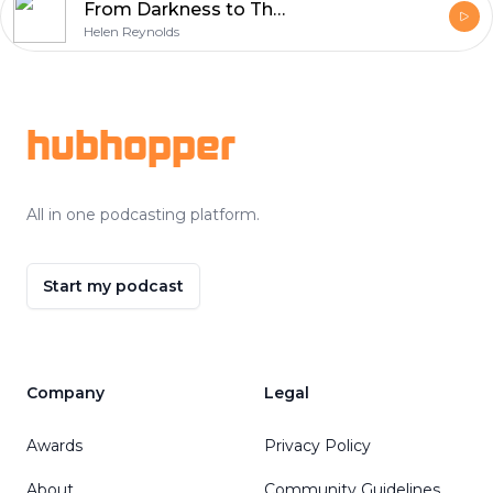
From Darkness to The Light of Life with Brian Longhurst
Helen Reynolds
Footer
hubhopper
All in one podcasting platform.
Start my podcast
Company
Legal
Awards
Privacy Policy
About
Community Guidelines