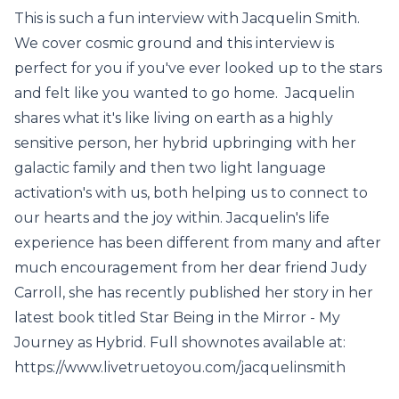
This is such a fun interview with Jacquelin Smith.
We cover cosmic ground and this interview is
perfect for you if you've ever looked up to the stars
and felt like you wanted to go home. Jacquelin
shares what it's like living on earth as a highly
sensitive person, her hybrid upbringing with her
galactic family and then two light language
activation's with us, both helping us to connect to
our hearts and the joy within. Jacquelin's life
experience has been different from many and after
much encouragement from her dear friend Judy
Carroll, she has recently published her story in her
latest book titled Star Being in the Mirror - My
Journey as Hybrid. Full shownotes available at:
https://www.livetruetoyou.com/jacquelinsmith