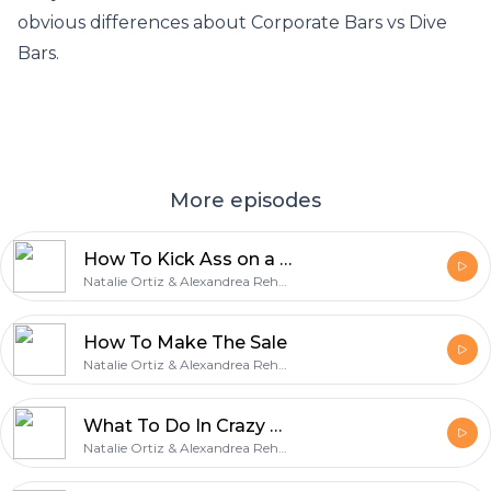
obvious differences about Corporate Bars vs Dive
Bars.
More episodes
How To Kick Ass on a Busy Night
Natalie Ortiz & Alexandrea Rehner
How To Make The Sale
Natalie Ortiz & Alexandrea Rehner
What To Do In Crazy Bar Situations
Natalie Ortiz & Alexandrea Rehner