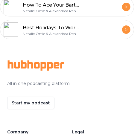
How To Ace Your Bartender Interview
Natalie Ortiz & Alexandrea Rehner
Best Holidays To Work As A Bartender
Natalie Ortiz & Alexandrea Rehner
Footer
hubhopper
All in one podcasting platform.
Start my podcast
Company
Legal