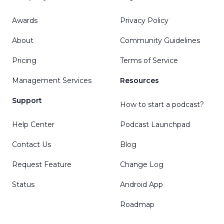
Awards
Privacy Policy
About
Community Guidelines
Pricing
Terms of Service
Management Services
Resources
Support
How to start a podcast?
Help Center
Podcast Launchpad
Contact Us
Blog
Request Feature
Change Log
Status
Android App
Roadmap