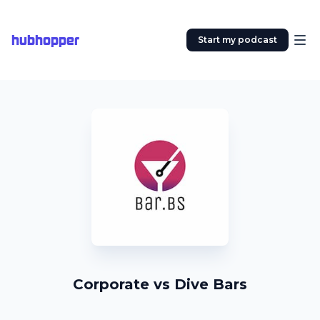
hubhopper
Start my podcast
Corporate vs Dive Bars