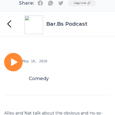
Share:
Twitter
Copy Link
Bar.Bs Podcast
May 18, 2020
Comedy
Alley and Nat talk about the obvious and no-so-