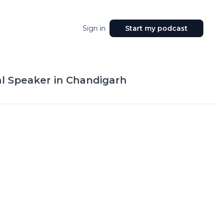
Sign in
Start my podcast
al Speaker in Chandigarh