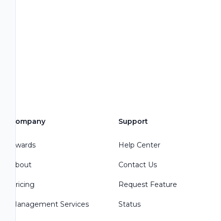
Company
Support
Awards
Help Center
About
Contact Us
Pricing
Request Feature
Management Services
Status