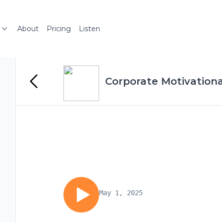
About
Pricing
Listen
Corporate Motivation
May 1, 2025