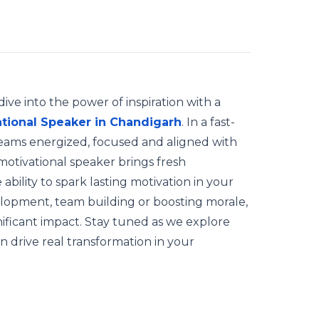
ve into the power of inspiration with a
tional Speaker in Chandigarh
. In a fast-
eams energized, focused and aligned with
 motivational speaker brings fresh
 ability to spark lasting motivation in your
elopment, team building or boosting morale,
ificant impact. Stay tuned as we explore
n drive real transformation in your