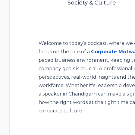
Society & Culture
Welcome to today’s podcast, where we di
focus on the role of a
Corporate Motiva
paced business environment, keeping t
company goals is crucial. A professional
perspectives, real-world insights and the
workforce. Whether it's leadership dev
a speaker in Chandigarh can make a sign
how the right words at the right time ca
corporate culture.