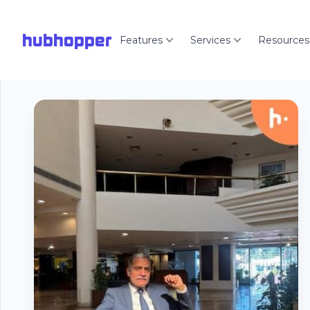
hubhopper
Features
Services
Resources