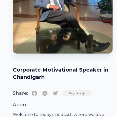
Corporate Motivational Speaker in
Chandigarh
Share:
Twitter
Copy Link
About
Welcome to today’s podcast, where we dive