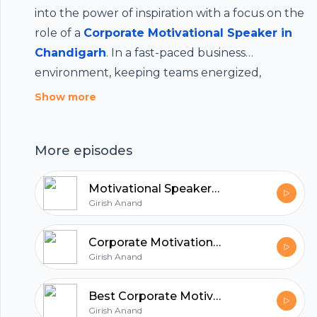
into the power of inspiration with a focus on the
role of a
Corporate Motivational Speaker in
Chandigarh
. In a fast-paced business
environment, keeping teams energized,
Footer
focused and aligned with company goals is
Show more
crucial. A professional motivational speaker
brings fresh perspectives, real-world insights
More episodes
and the ability to spark lasting motivation in
hubhopper
your workforce. Whether it's leadership
Motivational Speakers in India for Corporate Events
development, team building or boosting
Girish Anand
morale, a speaker in Chandigarh can make a
All in one podcasting platform.
significant impact. Stay tuned as we explore
Corporate Motivational Speaker in Chandigarh
how the right words at the right time can drive
Girish Anand
real transformation in your corporate culture.
Start my podcast
Best Corporate Motivational Speaker in India
Girish Anand