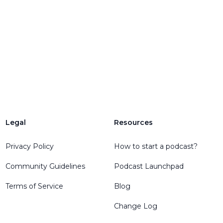
Legal
Resources
Privacy Policy
How to start a podcast?
Community Guidelines
Podcast Launchpad
Terms of Service
Blog
Change Log