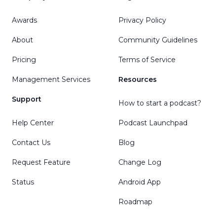
Awards
Privacy Policy
About
Community Guidelines
Pricing
Terms of Service
Management Services
Resources
Support
How to start a podcast?
Help Center
Podcast Launchpad
Contact Us
Blog
Request Feature
Change Log
Status
Android App
Roadmap