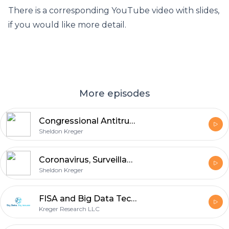
There is a corresponding YouTube video with slides,
if you would like more detail.
More episodes
Congressional Antitrust Investigation on Tech Monopolies: Google, Facebook, Amazon, and Apple
Sheldon Kreger
Coronavirus, Surveillance, and Big Data (COVID-19)
Sheldon Kreger
FISA and Big Data Technologies
Kreger Research LLC