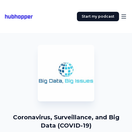
hubhopper
Start my podcast
Coronavirus, Surveillance, and Big
Data (COVID-19)