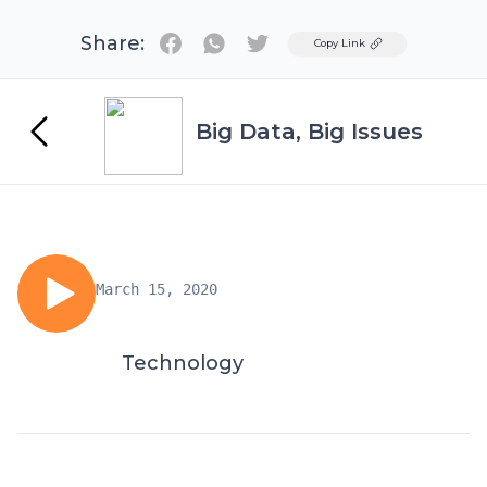
Share:
Twitter
Copy Link
Big Data, Big Issues
March 15, 2020
Technology