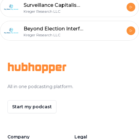
Surveillance Capitalism Part 3: Instrumentarian Ideology
Kreger Research LLC
Beyond Election Interference - The Ambitions of the Russian Internet Research Agency (IRA)
Kreger Research LLC
Footer
hubhopper
All in one podcasting platform.
Start my podcast
Company
Legal