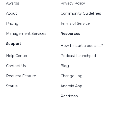
Awards
Privacy Policy
About
Community Guidelines
Pricing
Terms of Service
Management Services
Resources
Support
How to start a podcast?
Help Center
Podcast Launchpad
Contact Us
Blog
Request Feature
Change Log
Status
Android App
Roadmap