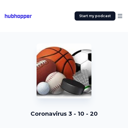
hubhopper
Start my podcast
Coronavirus 3 - 10 - 20