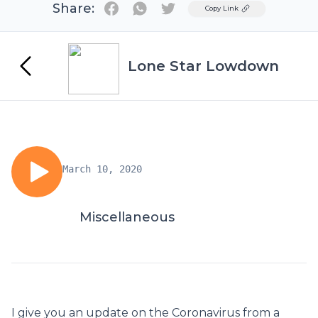
Share:
Twitter
Copy Link
Lone Star Lowdown
March 10, 2020
Miscellaneous
I give you an update on the Coronavirus from a