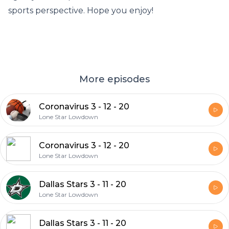
sports perspective. Hope you enjoy!
More episodes
Coronavirus 3 - 12 - 20
Lone Star Lowdown
Coronavirus 3 - 12 - 20
Lone Star Lowdown
Dallas Stars 3 - 11 - 20
Lone Star Lowdown
Dallas Stars 3 - 11 - 20