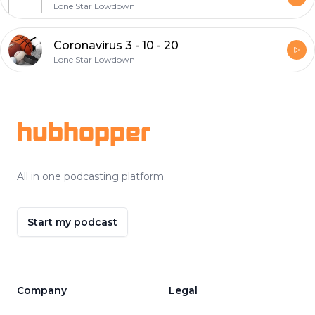
Lone Star Lowdown
Coronavirus 3 - 10 - 20
Lone Star Lowdown
Footer
hubhopper
All in one podcasting platform.
Start my podcast
Company
Legal