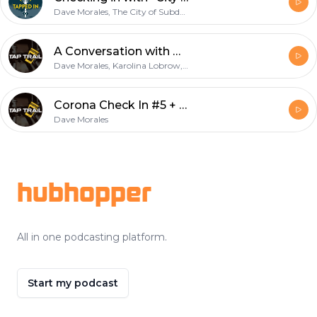
Dave Morales, The City of Subdued Podcast
A Conversation with Otherlands Beer
Dave Morales, Karolina Lobrow, Ben Howe
Corona Check In #5 + Teaser!
Dave Morales
Footer
hubhopper
All in one podcasting platform.
Start my podcast