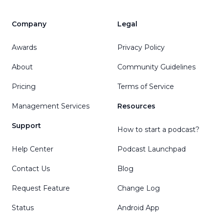
Company
Legal
Awards
Privacy Policy
About
Community Guidelines
Pricing
Terms of Service
Management Services
Resources
Support
How to start a podcast?
Help Center
Podcast Launchpad
Contact Us
Blog
Request Feature
Change Log
Status
Android App