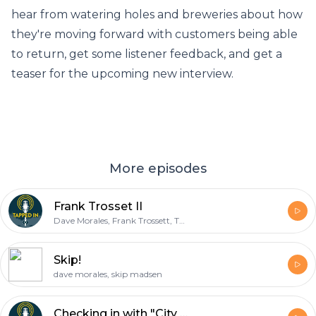
hear from watering holes and breweries about how
they're moving forward with customers being able
to return, get some listener feedback, and get a
teaser for the upcoming new interview.
More episodes
Frank Trosset II
Dave Morales, Frank Trossett, Tap Trail
Skip!
dave morales, skip madsen
Checking in with "City of Subdued" Ladies!