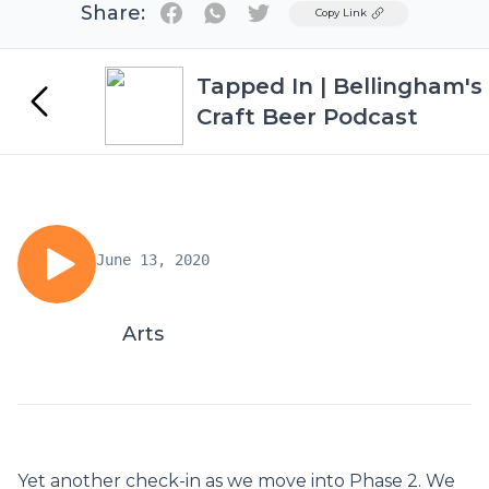
Share:
Twitter
Copy Link
Tapped In | Bellingham's
Craft Beer Podcast
June 13, 2020
Arts
Yet another check-in as we move into Phase 2. We