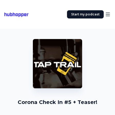
hubhopper
Start my podcast
Corona Check In #5 + Teaser!