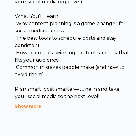
your social media organized.
What You’ll Learn:
️ Why content planning is a game-changer for
social media success
️ The best tools to schedule posts and stay
consistent
Footer
️ How to create a winning content strategy that
fits your audience
️ Common mistakes people make (and how to
avoid them)
Plan smart, post smarter—tune in and take
hubhopper
your social media to the next level!
Show more
All in one podcasting platform.
Start my podcast