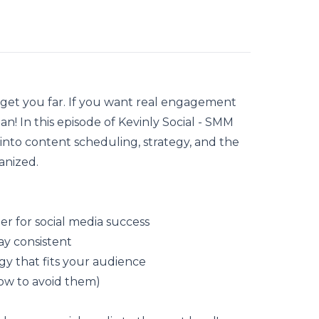
 get you far. If you want real engagement
lan
! In this episode of Kevinly Social - SMM
into content scheduling, strategy, and the
anized.
r for social media success
ay consistent
gy that fits your audience
ow to avoid them)