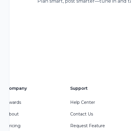
Plan smart, post smarter—tune in and ta
Company
Support
Awards
Help Center
About
Contact Us
Pricing
Request Feature