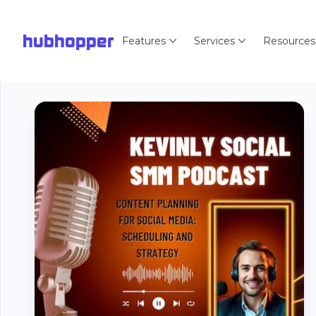
hubhopper
Features
Services
Resources