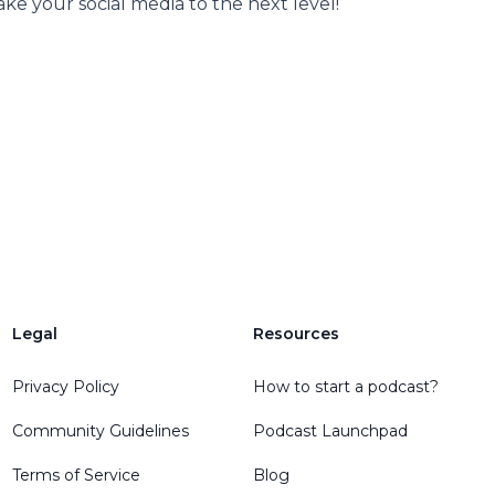
ke your social media to the next level!
Legal
Resources
Privacy Policy
How to start a podcast?
Community Guidelines
Podcast Launchpad
Terms of Service
Blog