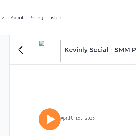
About
Pricing
Listen
Kevinly Social - SMM 
April 15, 2025