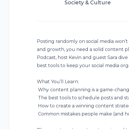
Society & Culture
Posting randomly on social media won’t
and growth, you need a solid
content p
Podcast, host Kevin and guest Sara dive 
best tools to keep your social media org
What You’ll Learn:
️ Why content planning is a game-change
️ The best tools to schedule posts and st
️ How to create a winning content strate
️ Common mistakes people make (and h