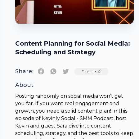
Content Planning for Social Media:
Scheduling and Strategy
Share:
Twitter
Copy Link
About
Posting randomly on social media won’t get
you far. If you want real engagement and
growth, you need a solid
content plan
! In this
episode of Kevinly Social - SMM Podcast, host
Kevin and guest Sara dive into content
scheduling, strategy, and the best tools to keep