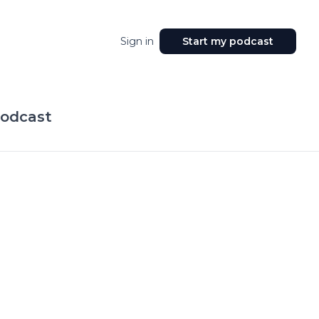
Sign in
Start my podcast
Podcast