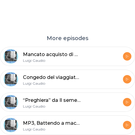
More episodes
Mancato acquisto di Giorgio Caproni
Luigi Gaudio
Congedo del viaggiatore cerimonioso di Giorgio Caproni
Luigi Gaudio
“Preghiera” da Il seme del piangere (1959)
Luigi Gaudio
MP3, Battendo a macchina di Giorgio Caproni 2A - prof. Luigi Gaudio
Luigi Gaudio