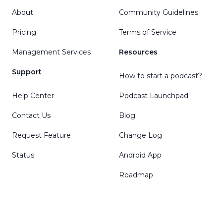
About
Community Guidelines
Pricing
Terms of Service
Management Services
Resources
Support
How to start a podcast?
Help Center
Podcast Launchpad
Contact Us
Blog
Request Feature
Change Log
Status
Android App
Roadmap