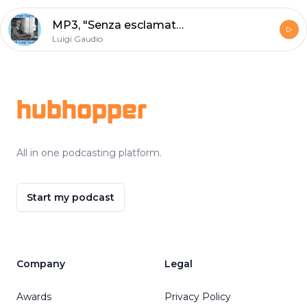
MP3, "Senza esclamativi" di Giorgio Caproni - lezione scolastica di Luigi Gaudio
Luigi Gaudio
Footer
hubhopper
All in one podcasting platform.
Start my podcast
Company
Legal
Awards
Privacy Policy