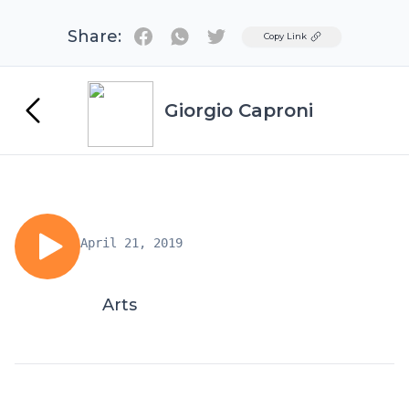
Share:
Twitter
Copy Link
Giorgio Caproni
April 21, 2019
Arts