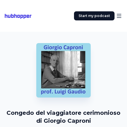
hubhopper
Start my podcast
Congedo del viaggiatore cerimonioso
di Giorgio Caproni