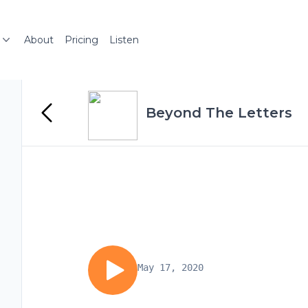
About
Pricing
Listen
Beyond The Letters
May 17, 2020