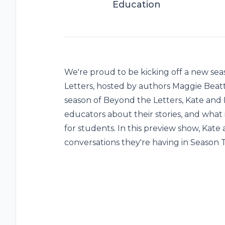
Education
We're proud to be kicking off a new sea
Letters, hosted by authors Maggie Beatti
season of Beyond the Letters, Kate an
educators about their stories, and what 
for students. In this preview show, Kate
conversations they're having in Season 