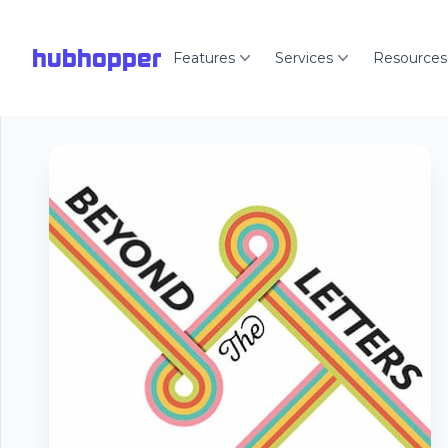
hubhopper
Features
Services
Resources