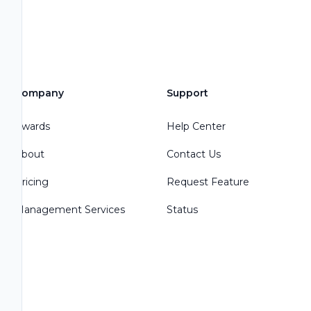
Company
Support
Awards
Help Center
About
Contact Us
Pricing
Request Feature
Management Services
Status