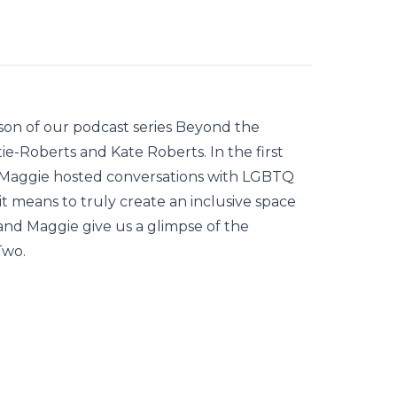
son of our podcast series Beyond the
e-Roberts and Kate Roberts. In the first
d Maggie hosted conversations with LGBTQ
it means to truly create an inclusive space
 and Maggie give us a glimpse of the
Two.