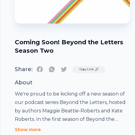
Coming Soon! Beyond the Letters
Season Two
Share:
Twitter
Copy Link
About
We're proud to be kicking off a new season of
our podcast series Beyond the Letters, hosted
by authors Maggie Beattie-Roberts and Kate
Roberts. In the first season of Beyond the
Letters, Kate and Maggie hosted conversations
Show more