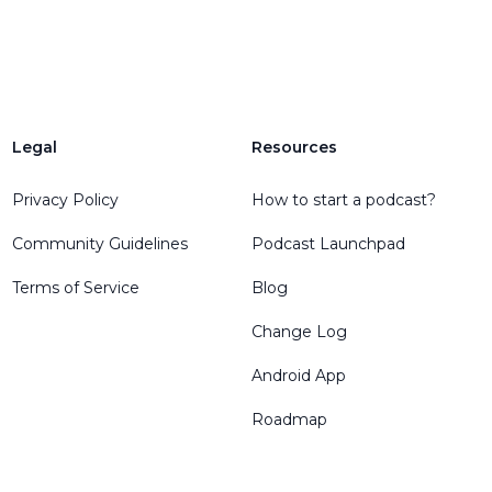
Legal
Resources
Privacy Policy
How to start a podcast?
Community Guidelines
Podcast Launchpad
Terms of Service
Blog
Change Log
Android App
Roadmap