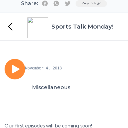
Share:
Twitter
Copy Link
Sports Talk Monday!
November 4, 2018
Miscellaneous
Our first episodes will be coming soon!