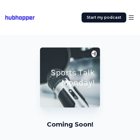
hubhopper
Start my podcast
Coming Soon!