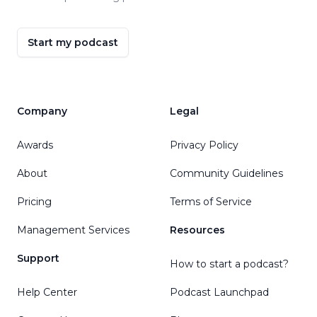
Start my podcast
Company
Legal
Awards
Privacy Policy
About
Community Guidelines
Pricing
Terms of Service
Management Services
Resources
Support
How to start a podcast?
Help Center
Podcast Launchpad