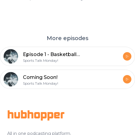
More episodes
Episode 1 - Basketball Stories
Sports Talk Monday!
Coming Soon!
Sports Talk Monday!
Footer
hubhopper
All in one podcasting platform.