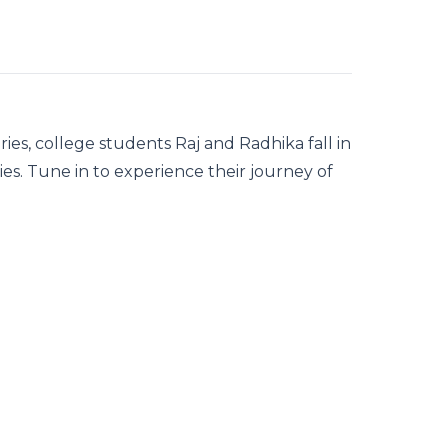
ries, college students Raj and Radhika fall in
ties. Tune in to experience their journey of