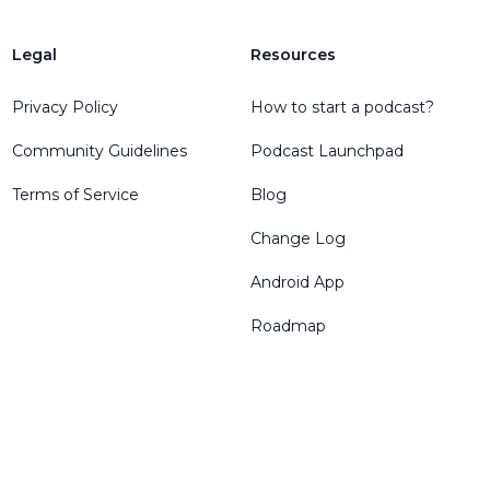
Legal
Resources
Privacy Policy
How to start a podcast?
Community Guidelines
Podcast Launchpad
Terms of Service
Blog
Change Log
Android App
Roadmap