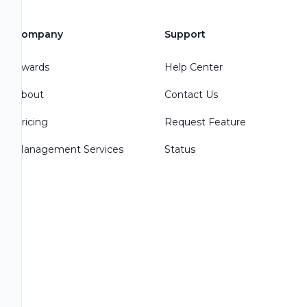
Company
Support
Awards
Help Center
About
Contact Us
Pricing
Request Feature
Management Services
Status