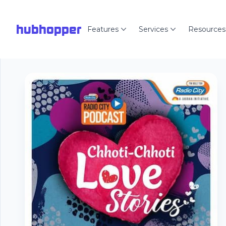
hubhopper
Features
Services
Resources