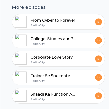
More episodes
hubhopper
From Cyber to Forever
Radio City
All in one podcasting platform.
College, Studies aur Pyaar
Radio City
Start my podcast
Corporate Love Story
Radio City
Trainer Se Soulmate
Radio City
Shaadi Ka Function Aur Pyaar
Radio City