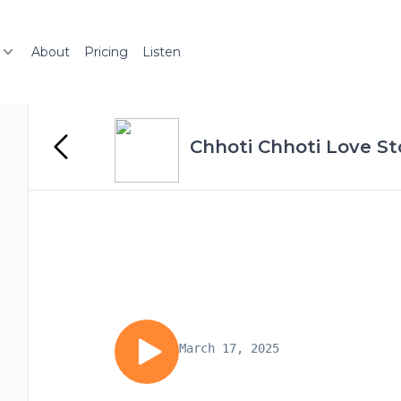
About
Pricing
Listen
Chhoti Chhoti Love St
March 17, 2025