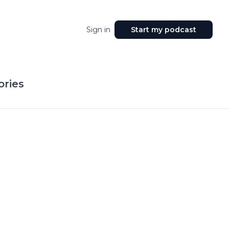
Sign in
Start my podcast
ories