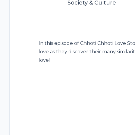
Society & Culture
In this episode of Chhoti Chhoti Love Sto
love as they discover their many similari
love!