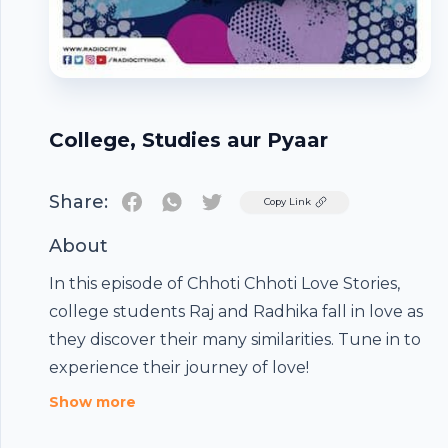
College, Studies aur Pyaar
Share:
Twitter
Copy Link
About
In this episode of Chhoti Chhoti Love Stories,
college students Raj and Radhika fall in love as
they discover their many similarities. Tune in to
experience their journey of love!
Footer
Show more