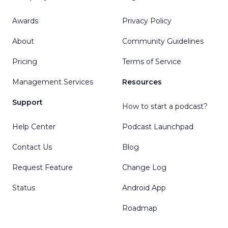
Awards
Privacy Policy
About
Community Guidelines
Pricing
Terms of Service
Management Services
Resources
Support
How to start a podcast?
Help Center
Podcast Launchpad
Contact Us
Blog
Request Feature
Change Log
Status
Android App
Roadmap