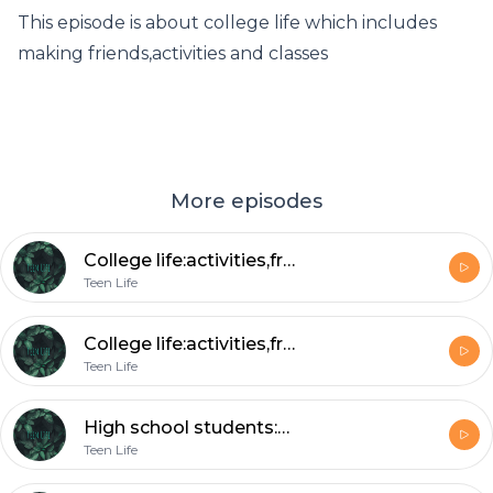
This episode is about college life which includes
making friends,activities and classes
More episodes
College life:activities,friends and classes
Teen Life
College life:activities,friends and classes
Teen Life
High school students:Seniors
Teen Life