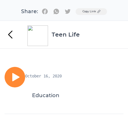
Share:
Twitter
Copy Link
Teen Life
October 16, 2020
Education