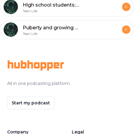
High school students:Seniors
Teen Life
Puberty and growing up
Teen Life
Footer
hubhopper
All in one podcasting platform.
Start my podcast
Company
Legal