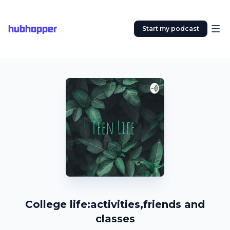
hubhopper
Start my podcast
College life:activities,friends and
classes