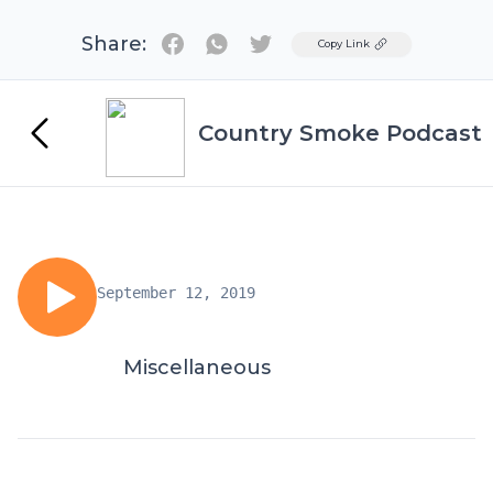
Share:
Twitter
Copy Link
Country Smoke Podcast
September 12, 2019
Miscellaneous