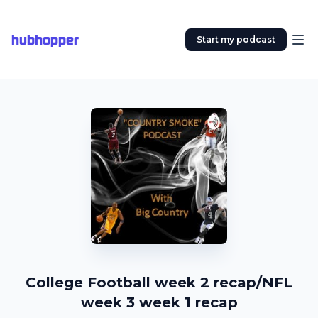
hubhopper
Start my podcast
College Football week 2 recap/NFL
week 3 week 1 recap