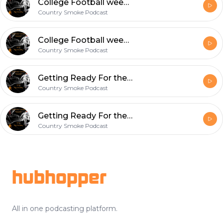
College Football week 2 recap/NFL week 3 week 1 recap
Country Smoke Podcast
College Football week 2 recap/NFL week 3 week 1 recap
Country Smoke Podcast
Getting Ready For the first NFL Sunday Of the 2019 season..#vi3wsPodcast#CheckUsOut
Country Smoke Podcast
Getting Ready For the first NFL Sunday Of the 2019 season..#vi3wsPodcast#CheckUsOut
Country Smoke Podcast
Footer
hubhopper
All in one podcasting platform.