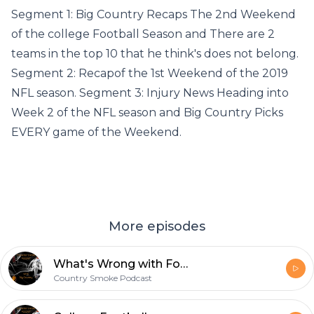
Segment 1: Big Country Recaps The 2nd Weekend
of the college Football Season and There are 2
teams in the top 10 that he think's does not belong.
Segment 2: Recapof the 1st Weekend of the 2019
NFL season. Segment 3: Injury News Heading into
Week 2 of the NFL season and Big Country Picks
EVERY game of the Weekend.
More episodes
What's Wrong with Football in The State of Florida? Look ahead to this Weekend's Football Action.
Country Smoke Podcast