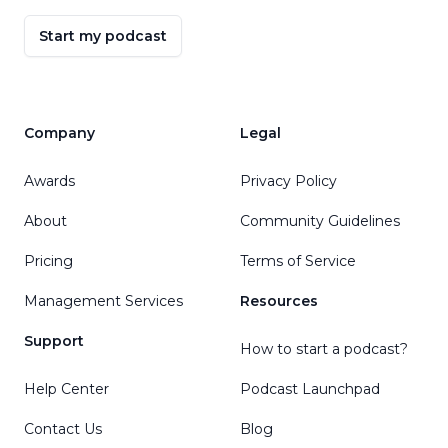
Start my podcast
Company
Legal
Awards
Privacy Policy
About
Community Guidelines
Pricing
Terms of Service
Management Services
Resources
Support
How to start a podcast?
Help Center
Podcast Launchpad
Contact Us
Blog