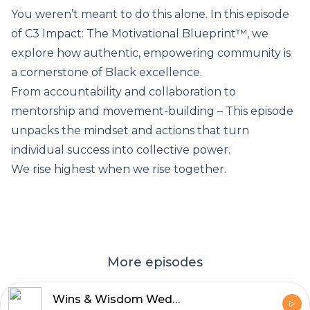
You weren’t meant to do this alone. In this episode
of C3 Impact: The Motivational Blueprint™, we
explore how authentic, empowering community is
a cornerstone of Black excellence.
From accountability and collaboration to
mentorship and movement-building – This episode
unpacks the mindset and actions that turn
individual success into collective power.
We rise highest when we rise together.
More episodes
Wins & Wisdom Wednesday: Whose Race Are You Running?