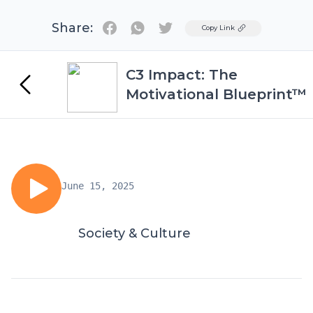
Share:
Twitter
Copy Link
C3 Impact: The
Motivational Blueprint™
June 15, 2025
Society & Culture