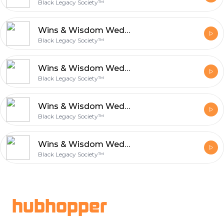
Black Legacy Society™
Wins & Wisdom Wednesday: The Ceiling You Can t See Alone
Black Legacy Society™
Wins & Wisdom Wednesday:The Story and the Life Have to Match
Black Legacy Society™
Wins & Wisdom Wednesday: The Person the Work Is Making You
Black Legacy Society™
Wins & Wisdom Wednesday: Who You Are When No One Is Watching
Black Legacy Society™
Footer
hubhopper