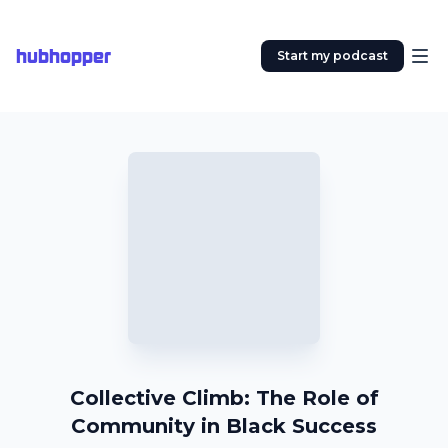
hubhopper
Start my podcast
Collective Climb: The Role of
Community in Black Success