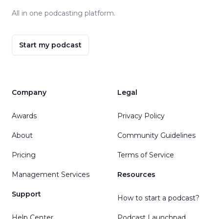
All in one podcasting platform.
Start my podcast
Company
Legal
Awards
Privacy Policy
About
Community Guidelines
Pricing
Terms of Service
Management Services
Resources
Support
How to start a podcast?
Help Center
Podcast Launchpad