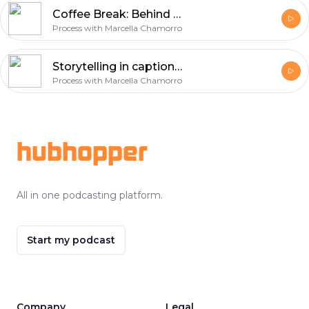
Coffee Break: Behind the scenes of a pivot [035]
Process with Marcella Chamorro
Storytelling in captions with Anna Quinlan [034]
Process with Marcella Chamorro
Footer
hubhopper
All in one podcasting platform.
Start my podcast
Company
Legal