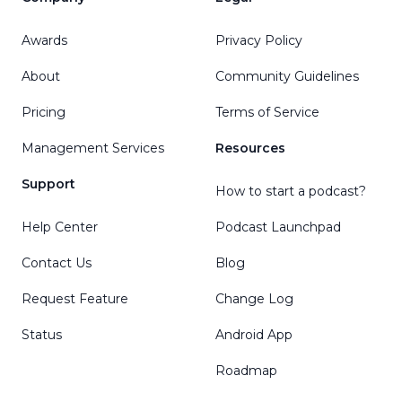
Awards
Privacy Policy
About
Community Guidelines
Pricing
Terms of Service
Management Services
Resources
Support
How to start a podcast?
Help Center
Podcast Launchpad
Contact Us
Blog
Request Feature
Change Log
Status
Android App
Roadmap