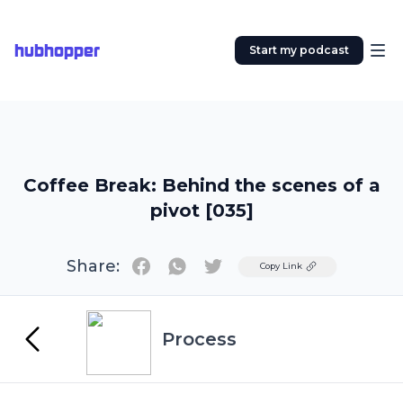
hubhopper
Start my podcast
Coffee Break: Behind the scenes of a
pivot [035]
Share:
Twitter
Copy Link
Process