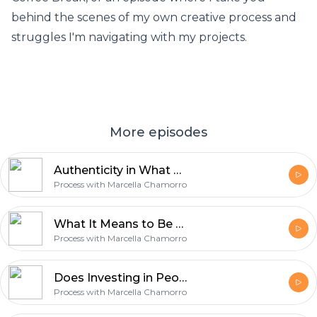
behind the scenes of my own creative process and
struggles I'm navigating with my projects.
More episodes
Authenticity in What We Make with Spencer Fry [038]
Process with Marcella Chamorro
What It Means to Be a Creative Rebel with Violeta Nedkova [037]
Process with Marcella Chamorro
Does Investing in People Really Work? with Moose Winans [036]
Process with Marcella Chamorro