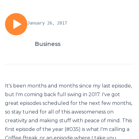
January 26, 2017
Business
It's been months and months since my last episode,
but I'm coming back full swing in 2017. I've got
great episodes scheduled for the next few months,
so stay tuned for all of this awesomeness on
creativity and making stuff with peace of mind. This
first episode of the year (#035) is what I'm calling a
Coffee Break, or an episode where I take you