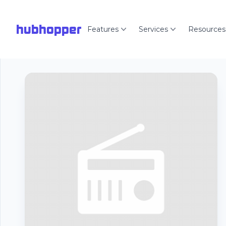
hubhopper
Features
Services
Resources