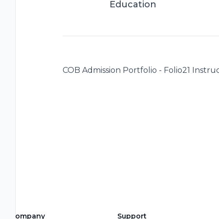
Education
COB Admission Portfolio - Folio21 Instruc
Company
Support