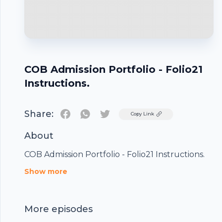
COB Admission Portfolio - Folio21
Instructions.
Share:
Twitter
Copy Link
About
COB Admission Portfolio - Folio21 Instructions.
Footer
Show more
More episodes