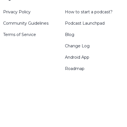
Privacy Policy
How to start a podcast?
Community Guidelines
Podcast Launchpad
Terms of Service
Blog
Change Log
Android App
Roadmap