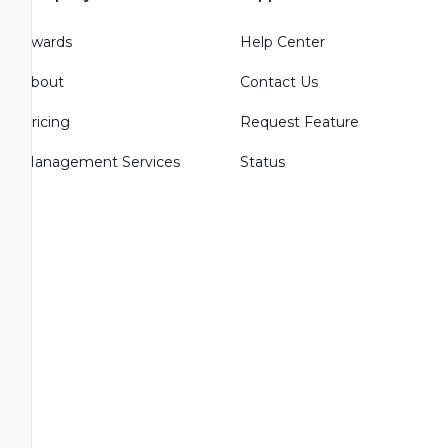
Awards
Help Center
About
Contact Us
Pricing
Request Feature
Management Services
Status