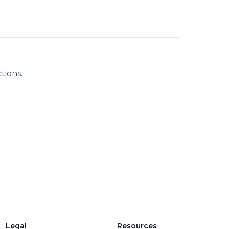
tions.
Legal
Resources