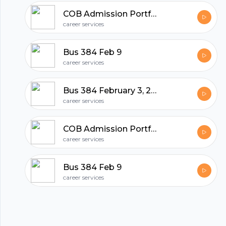
hubhopper
COB Admission Portfolio - Folio21 Instructions.
career services
All in one podcasting platform.
Bus 384 Feb 9
career services
Start my podcast
Bus 384 February 3, 2011
career services
COB Admission Portfolio - Folio21 Instructions.
career services
Bus 384 Feb 9
career services