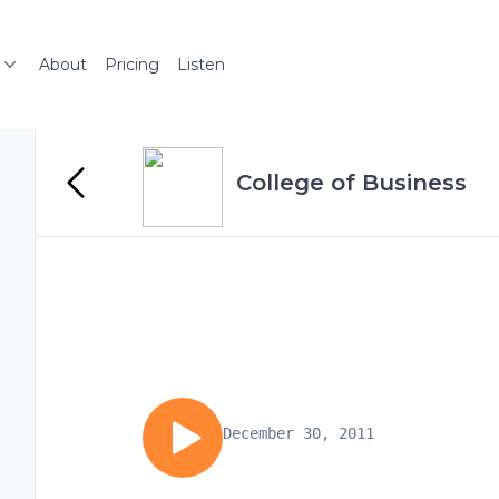
About
Pricing
Listen
College of Business
December 30, 2011