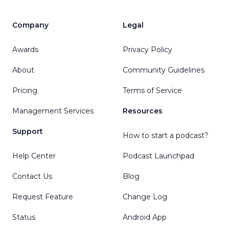
Company
Legal
Awards
Privacy Policy
About
Community Guidelines
Pricing
Terms of Service
Management Services
Resources
Support
How to start a podcast?
Help Center
Podcast Launchpad
Contact Us
Blog
Request Feature
Change Log
Status
Android App