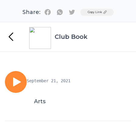
Share:
Twitter
Copy Link
Club Book
September 21, 2021
Arts