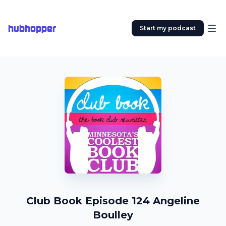
hubhopper
Start my podcast
Club Book Episode 124 Angeline
Boulley