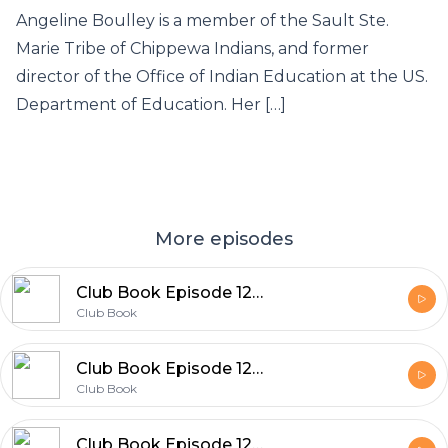
Angeline Boulley is a member of the Sault Ste.
Marie Tribe of Chippewa Indians, and former
director of the Office of Indian Education at the US.
Department of Education. Her […]
More episodes
Club Book Episode 129 Dan Piepenbring
Club Book
Club Book Episode 128 Kate Quinn
Club Book
Club Book Episode 127 Mary Kubica