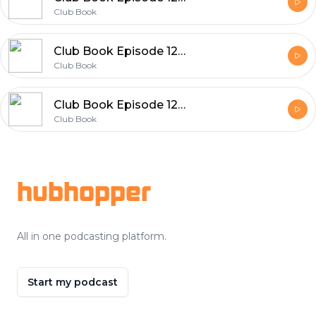
Club Book
Club Book Episode 126 Rita Woods
Club Book
Club Book Episode 125 Qian Julie Wang
Club Book
Footer
hubhopper
All in one podcasting platform.
Start my podcast