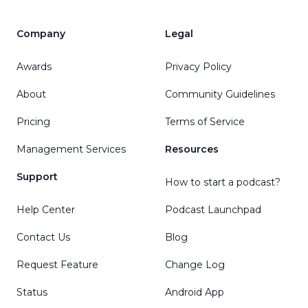
Company
Legal
Awards
Privacy Policy
About
Community Guidelines
Pricing
Terms of Service
Management Services
Resources
Support
How to start a podcast?
Help Center
Podcast Launchpad
Contact Us
Blog
Request Feature
Change Log
Status
Android App