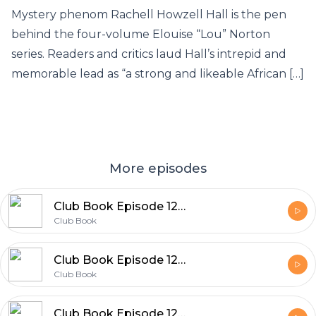
Mystery phenom Rachell Howzell Hall is the pen
behind the four-volume Elouise “Lou” Norton
series. Readers and critics laud Hall’s intrepid and
memorable lead as “a strong and likeable African […]
More episodes
Club Book Episode 129 Dan Piepenbring
Club Book
Club Book Episode 128 Kate Quinn
Club Book
Club Book Episode 127 Mary Kubica