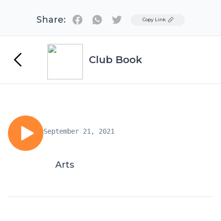
Share:
Twitter
Copy Link
Club Book
September 21, 2021
Arts