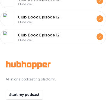
Club Book
Club Book Episode 126 Rita Woods
Club Book
Club Book Episode 125 Qian Julie Wang
Club Book
Footer
hubhopper
All in one podcasting platform.
Start my podcast