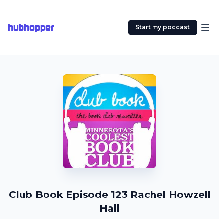
hubhopper
Start my podcast
Club Book Episode 123 Rachel Howzell
Hall