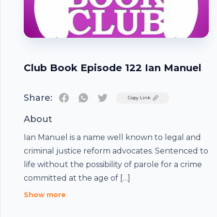
Club Book Episode 122 Ian Manuel
Share:
Twitter
Copy Link
About
Ian Manuel is a name well known to legal and
criminal justice reform advocates. Sentenced to
life without the possibility of parole for a crime
committed at the age of […]
Footer
Show more