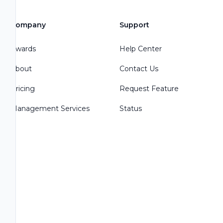
Company
Support
Awards
Help Center
About
Contact Us
Pricing
Request Feature
Management Services
Status