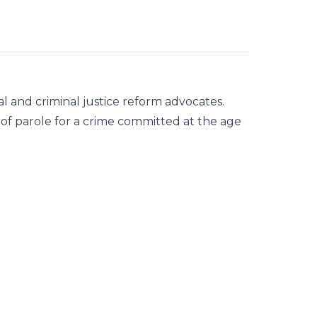
l and criminal justice reform advocates.
y of parole for a crime committed at the age