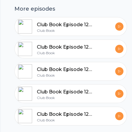
More episodes
hubhopper
Club Book Episode 129 Dan Piepenbring
Club Book
All in one podcasting platform.
Club Book Episode 128 Kate Quinn
Club Book
Start my podcast
Club Book Episode 127 Mary Kubica
Club Book
Club Book Episode 126 Rita Woods
Club Book
Club Book Episode 125 Qian Julie Wang
Club Book