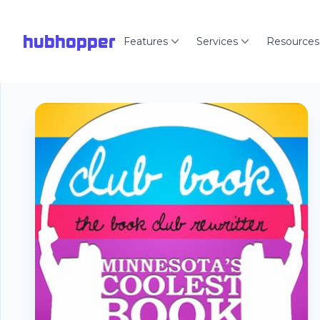
hubhopper
Features
Services
Resources