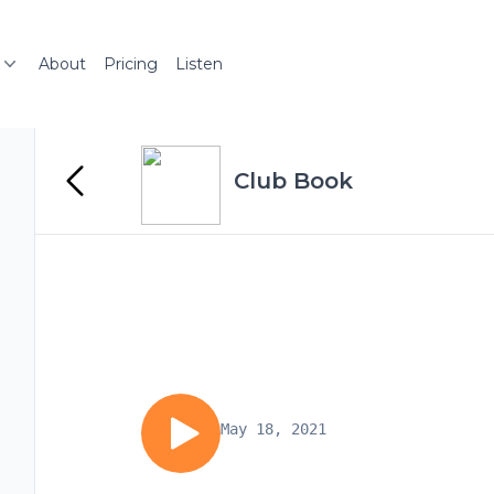
About
Pricing
Listen
Club Book
May 18, 2021