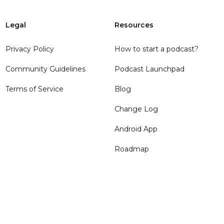
Legal
Resources
Privacy Policy
How to start a podcast?
Community Guidelines
Podcast Launchpad
Terms of Service
Blog
Change Log
Android App
Roadmap