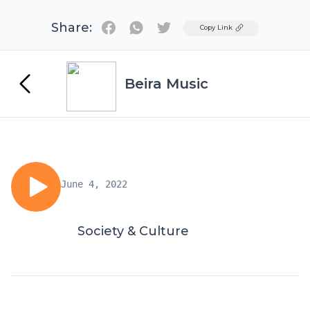
Share:
Twitter
Copy Link
Beira Music
June 4, 2022
Society & Culture