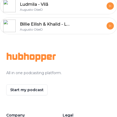
Ludmila - Vilã
Augusto ObeD
Billie Eilish & Khalid - Lovely
Augusto ObeD
Footer
hubhopper
All in one podcasting platform.
Start my podcast
Company
Legal