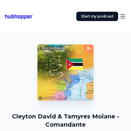
hubhopper
Start my podcast
Cleyton David & Tamyres Moiane -
Comandante