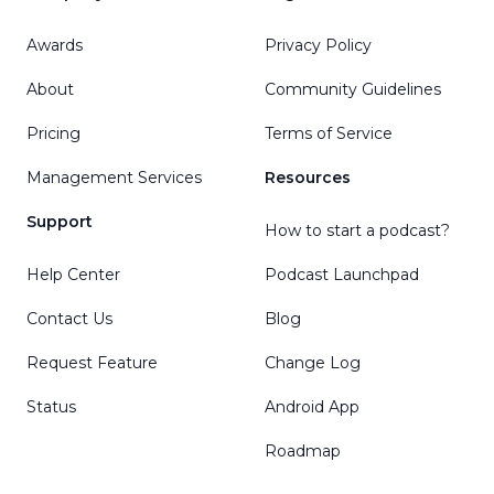
Awards
Privacy Policy
About
Community Guidelines
Pricing
Terms of Service
Management Services
Resources
Support
How to start a podcast?
Help Center
Podcast Launchpad
Contact Us
Blog
Request Feature
Change Log
Status
Android App
Roadmap