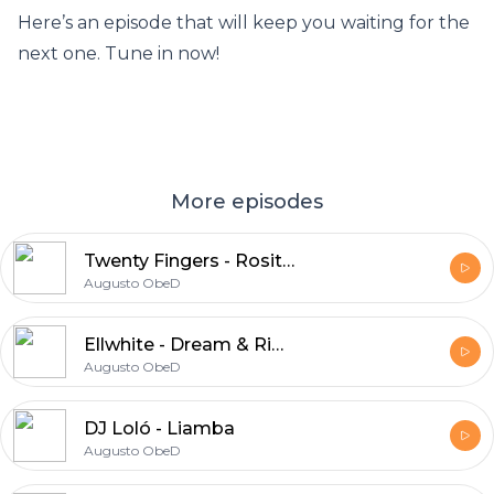
Here’s an episode that will keep you waiting for the
next one. Tune in now!
More episodes
Twenty Fingers - Rosita 2024
Augusto ObeD
Ellwhite - Dream & Rimas 2024
Augusto ObeD
DJ Loló - Liamba
Augusto ObeD