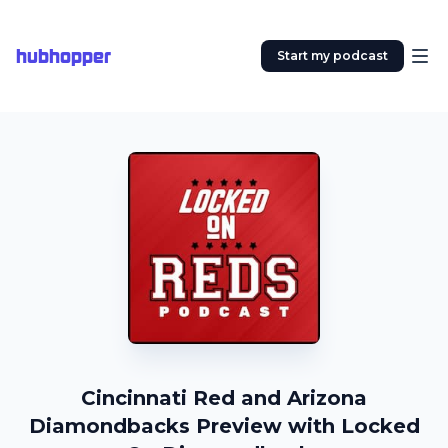
hubhopper
Start my podcast
Cincinnati Red and Arizona
Diamondbacks Preview with Locked