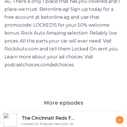
AG There is only 1 place that has you covered and 1
place we trust. Betonline.ag! Sign up today for a
free account at betonline.ag and use that
promocode: LOCKED15 for your 50% welcome
bonus. Rock Auto Amazing selection. Reliably low
prices. All the parts your car will ever need. Visit
RockAuto.com and tell them Locked On sent you.
Learn more about your ad choices. Visit
podcastchoices.com/adchoices
More episodes
The Cincinnati Reds Fall to the San Francisco Giants and What Really Grinds My Gears
Locked On Podcast Network, Jeff Carr