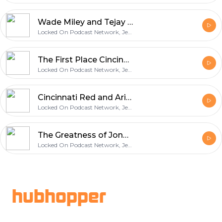
Wade Miley and Tejay Antone Shut Down the Giants in a Reds Shutout Victory
Locked On Podcast Network, Jeff Carr
The First Place Cincinnati Reds Head to San Fransisco
Locked On Podcast Network, Jeff Carr
Cincinnati Red and Arizona Diamondbacks Preview with Locked On Diamondbacks
Locked On Podcast Network, Jeff Carr
The Greatness of Jonathan India and your Cincinnati Reds Questions, Comments, and Reactions
Locked On Podcast Network, Jeff Carr
Footer
hubhopper