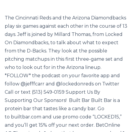
The Cincinnati Reds and the Arizona Diamondbacks
play six games against each other in the course of 13
days. Jeff is joined by Millard Thomas, from Locked
On Diamondbacks, to talk about what to expect
from the D-Backs. They look at the possible
pitching matchups in this first three-game set and
who to look out for in the Arizona lineup.
*FOLLOW* the podcast on your favorite app and
follow @jefffcarr and @lockedonreds on Twitter
Call or text (513) 549-0159 Support Us By
Supporting Our Sponsors! Built Bar Built Bar is a
protein bar that tastes like a candy bar. Go
to builtbar.com and use promo code “LOCKED15,”
and you’ll get 15% off your next order. BetOnline