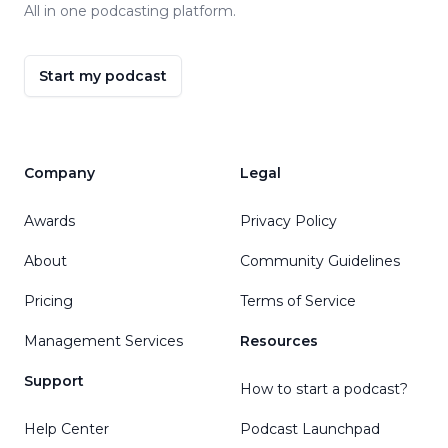
All in one podcasting platform.
Start my podcast
Company
Legal
Awards
Privacy Policy
About
Community Guidelines
Pricing
Terms of Service
Management Services
Resources
Support
How to start a podcast?
Help Center
Podcast Launchpad