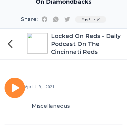
On Diamondbacks
Share:
Twitter
Copy Link
Locked On Reds - Daily
Podcast On The
Cincinnati Reds
April 9, 2021
Miscellaneous