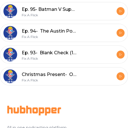
Ep. 95- Batman V Superman: Dawn of Justice (2016)
Fix A Flick
Ep. 94- The Austin Powers Series
Fix A Flick
Ep. 93- Blank Check (1994)
Fix A Flick
Christmas Present- One Magic Christmas (1985) Commentary Track w/ No Flicks Given
Fix A Flick
Footer
hubhopper
All in one podcasting platform.