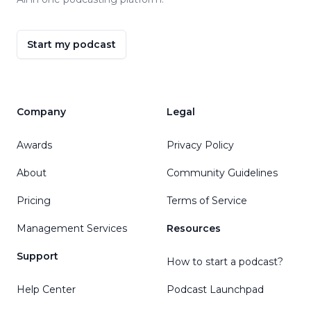
Start my podcast
Company
Legal
Awards
Privacy Policy
About
Community Guidelines
Pricing
Terms of Service
Management Services
Resources
Support
How to start a podcast?
Help Center
Podcast Launchpad