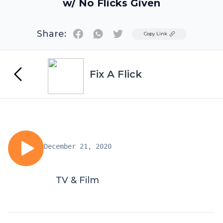
w/ No Flicks Given
Share:
Twitter
Copy Link
Fix A Flick
December 21, 2020
TV & Film