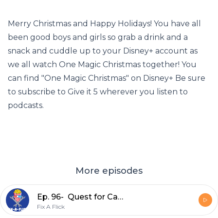
Merry Christmas and Happy Holidays! You have all
been good boys and girls so grab a drink and a
snack and cuddle up to your Disney+ account as
we all watch One Magic Christmas together! You
can find "One Magic Christmas" on Disney+ Be sure
to subscribe to Give it 5 wherever you listen to
podcasts.
More episodes
Ep. 96- Quest for Camelot (1998)
Fix A Flick