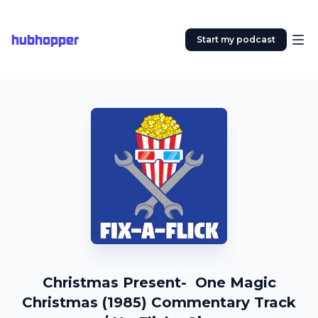
hubhopper
Start my podcast
Christmas Present- One Magic
Christmas (1985) Commentary Track