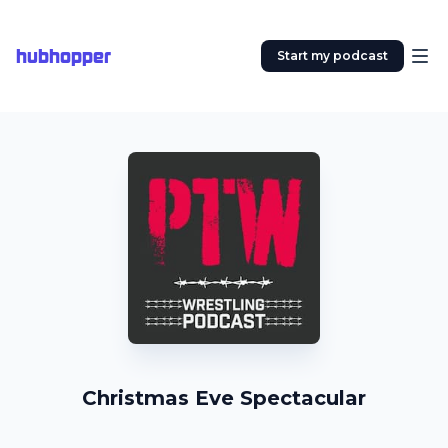
hubhopper
Start my podcast
Christmas Eve Spectacular