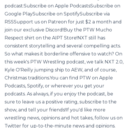
podcast:Subscribe on Apple PodcastsSubscribe on
Google PlaySubscribe on SpotifySubscribe via
RSSSupport us on Patreon for just $2 a month and
join our exclusive Discord!Buy the PTW Mucho
Respect shirt on the AIPT Store!NXT still has
consistent storytelling and several compelling acts.
So what makes it borderline offensive to watch? On
this week's PTW Wrestling podcast, we talk NXT 2.0,
Kyle O'Reilly jumping ship to AEW, and of course,
Christmas traditions.You can find PTW on Apple
Podcasts, Spotify, or wherever you get your
podcasts. As always, if you enjoy the podcast, be
sure to leave us a positive rating, subscribe to the
show, and tell your friends!If you'd like more
wrestling news, opinions and hot takes, follow us on
Twitter for up-to-the-minute news and opinions.