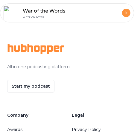
War of the Words
Patrick Ross
Footer
hubhopper
All in one podcasting platform.
Start my podcast
Company
Legal
Awards
Privacy Policy