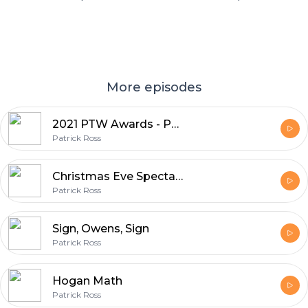
More episodes
2021 PTW Awards - Part 1
Patrick Ross
Christmas Eve Spectacular
Patrick Ross
Sign, Owens, Sign
Patrick Ross
Hogan Math
Patrick Ross