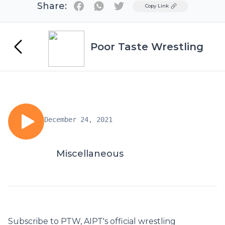
Share:
Twitter
Copy Link
Poor Taste Wrestling
December 24, 2021
Miscellaneous
Subscribe to PTW, AIPT's official wrestling