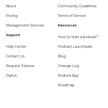
About
Community Guidelines
Pricing
Terms of Service
Management Services
Resources
Support
How to start a podcast?
Help Center
Podcast Launchpad
Contact Us
Blog
Request Feature
Change Log
Status
Android App
Roadmap