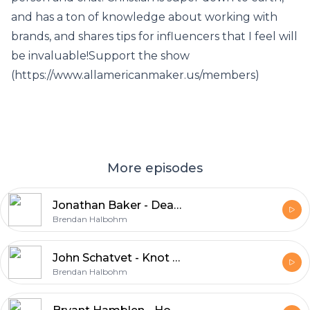
and has a ton of knowledge about working with
brands, and shares tips for influencers that I feel will
be invaluable!Support the show
(https://www.allamericanmaker.us/members)
More episodes
Jonathan Baker - Dead Sled Leather
Brendan Halbohm
John Schatvet - Knot Your Average Grain
Brendan Halbohm