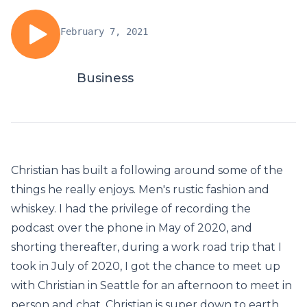
February 7, 2021
Business
Christian has built a following around some of the
things he really enjoys. Men's rustic fashion and
whiskey. I had the privilege of recording the
podcast over the phone in May of 2020, and
shorting thereafter, during a work road trip that I
took in July of 2020, I got the chance to meet up
with Christian in Seattle for an afternoon to meet in
person and chat. Christian is super down to earth,