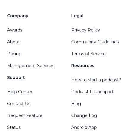
Company
Legal
Awards
Privacy Policy
About
Community Guidelines
Pricing
Terms of Service
Management Services
Resources
Support
How to start a podcast?
Help Center
Podcast Launchpad
Contact Us
Blog
Request Feature
Change Log
Status
Android App