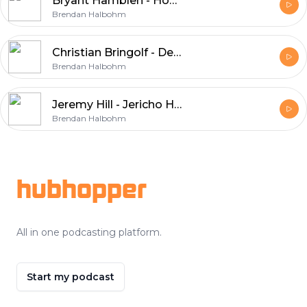
Bryant Hamblen - Hog Doggins
Brendan Halbohm
Christian Bringolf - Denim & Whiskey
Brendan Halbohm
Jeremy Hill - Jericho Home Georgia
Brendan Halbohm
Footer
hubhopper
All in one podcasting platform.
Start my podcast