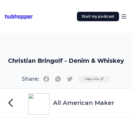
hubhopper
Start my podcast
Christian Bringolf - Denim & Whiskey
Share:
Twitter
Copy Link
All American Maker