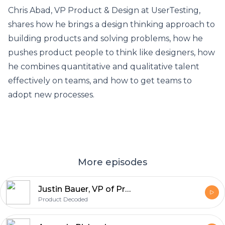
Chris Abad, VP Product & Design at UserTesting,
shares how he brings a design thinking approach to
building products and solving problems, how he
pushes product people to think like designers, how
he combines quantitative and qualitative talent
effectively on teams, and how to get teams to
adopt new processes.
More episodes
Justin Bauer, VP of Product at Amplitude
Product Decoded