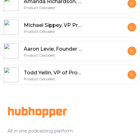
Amanda Richardson, Chief Data & Strategy Officer at HotelTonight
Product Decoded
Michael Sippey, VP Product at Medium
Product Decoded
Aaron Levie, Founder and CEO of Box
Product Decoded
Todd Yellin, VP of Product at Netflix
Product Decoded
Footer
hubhopper
All in one podcasting platform.