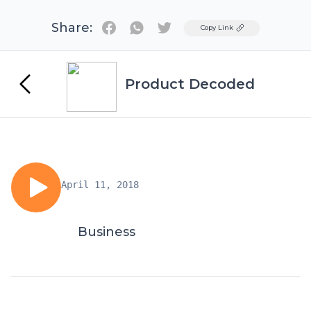
Share:
Twitter
Copy Link
Product Decoded
April 11, 2018
Business