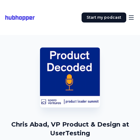
hubhopper
Start my podcast
Chris Abad, VP Product & Design at
UserTesting