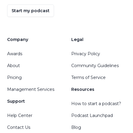
Start my podcast
Company
Legal
Awards
Privacy Policy
About
Community Guidelines
Pricing
Terms of Service
Management Services
Resources
Support
How to start a podcast?
Help Center
Podcast Launchpad
Contact Us
Blog