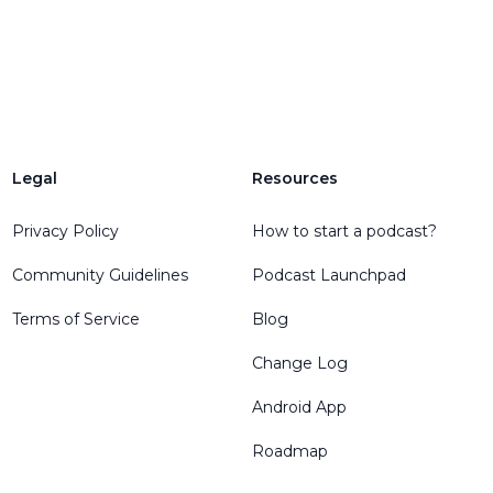
Legal
Resources
Privacy Policy
How to start a podcast?
Community Guidelines
Podcast Launchpad
Terms of Service
Blog
Change Log
Android App
Roadmap