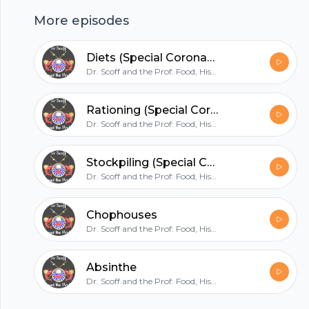
that may be making a quiet comeback and talk
More episodes
to some of the staff of Simpson’s, the City of
Footer
London’s most historic and famous chophouse,
Diets (Special Coronavirus Episode)
a place steeped in history and beloved of city
Dr. Scoff and the Prof: Food, History and Mirth
traders to this day. Apologies for the sound
quality on this one - I have been suitably
hubhopper
Rationing (Special Coronavirus Episode)
flogged.
Dr. Scoff and the Prof: Food, History and Mirth
Stockpiling (Special Coronavirus Episode)
All in one podcasting platform.
Dr. Scoff and the Prof: Food, History and Mirth
Start my podcast
Chophouses
Dr. Scoff and the Prof: Food, History and Mirth
Absinthe
Dr. Scoff and the Prof: Food, History and Mirth