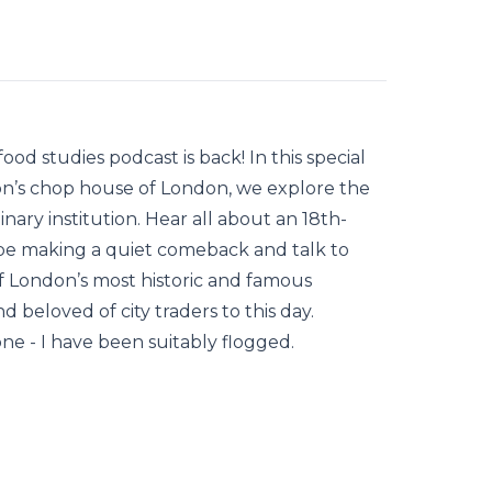
ood studies podcast is back! In this special
on’s chop house of London, we explore the
nary institution. Hear all about an 18th-
e making a quiet comeback and talk to
 of London’s most historic and famous
 beloved of city traders to this day.
one - I have been suitably flogged.