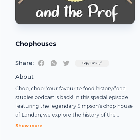
Chophouses
Share:
Twitter
Copy Link
About
Chop, chop! Your favourite food history/food
studies podcast is back! In this special episode
featuring the legendary Simpson’s chop house
of London, we explore the history of the
chophouse: an English culinary institution. Hear
Show more
all about an 18th-century dining phenomenon