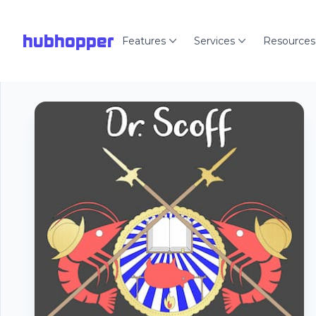
hubhopper
Features
Services
Resources