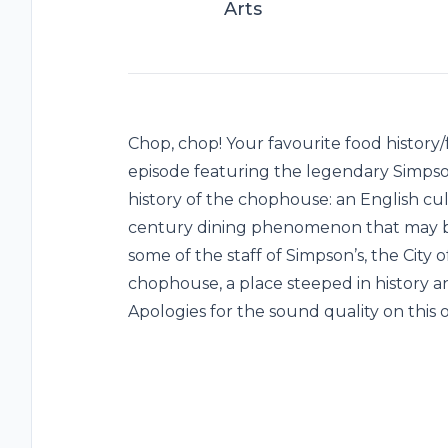
Arts
Chop, chop! Your favourite food history/f
episode featuring the legendary Simps
history of the chophouse: an English culi
century dining phenomenon that may b
some of the staff of Simpson’s, the City
chophouse, a place steeped in history and
Apologies for the sound quality on this 