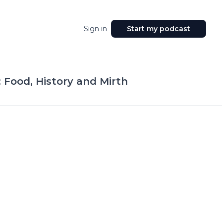
Sign in
Start my podcast
: Food, History and Mirth