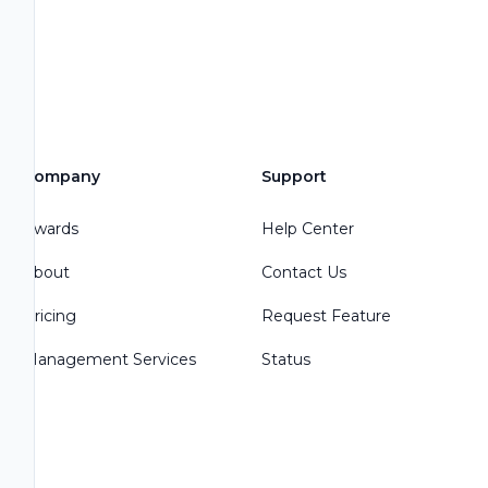
Company
Support
Awards
Help Center
About
Contact Us
Pricing
Request Feature
Management Services
Status