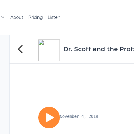
About
Pricing
Listen
Dr. Scoff and the Prof
November 4, 2019