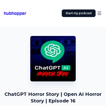
hubhopper
Start my podcast
ChatGPT Horror Story | Open AI Horror
Story | Episode 16