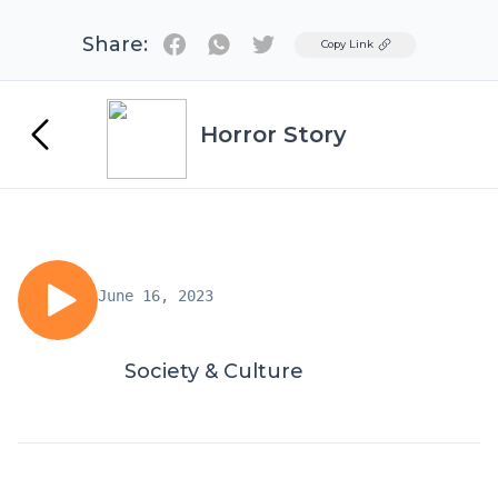
Share:
Twitter
Copy Link
Horror Story
June 16, 2023
Society & Culture