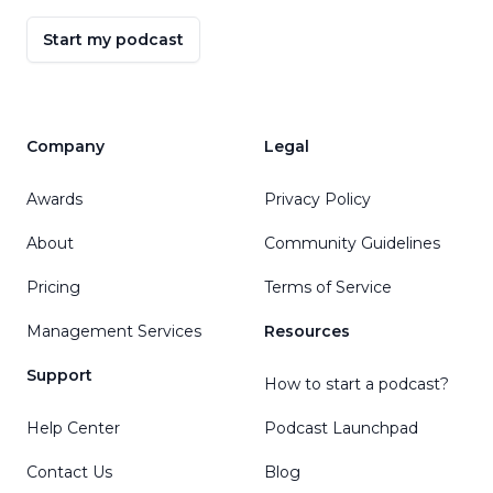
Start my podcast
Company
Legal
Awards
Privacy Policy
About
Community Guidelines
Pricing
Terms of Service
Management Services
Resources
Support
How to start a podcast?
Help Center
Podcast Launchpad
Contact Us
Blog