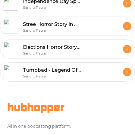
Independence Day Special Horror Stories | Horror Story In Hindi
Sandip Patra
Stree Horror Story In Hindi | Real Horror Story | Episode 01
Sandip Patra
Elections Horror Story In Hindi | Episode 19
Sandip Patra
Tumbbad - Legend Of Hastar | Horror Story in Hindi | Episode 18
Sandip Patra
Footer
hubhopper
All in one podcasting platform.