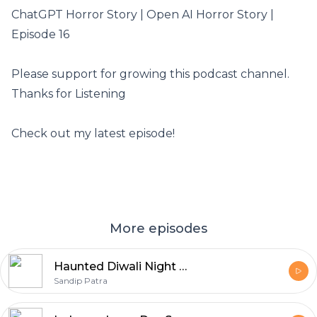
ChatGPT Horror Story | Open AI Horror Story |
Episode 16
Please support for growing this podcast channel.
Thanks for Listening
Check out my latest episode!
More episodes
Haunted Diwali Night Horror Story In Hindi
Sandip Patra