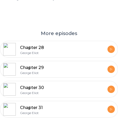
More episodes
Chapter 28
George Eliot
Chapter 29
George Eliot
Chapter 30
George Eliot
Chapter 31
George Eliot