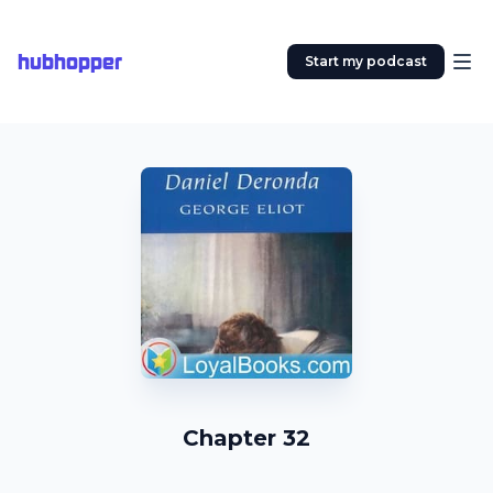
hubhopper
Start my podcast
Chapter 32