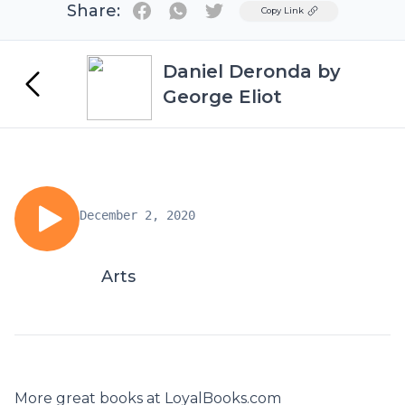
Share:
Twitter
Copy Link
Daniel Deronda by
George Eliot
December 2, 2020
Arts
More great books at LoyalBooks.com