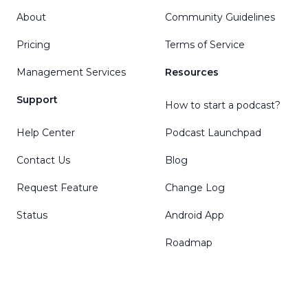
About
Community Guidelines
Pricing
Terms of Service
Management Services
Resources
Support
How to start a podcast?
Help Center
Podcast Launchpad
Contact Us
Blog
Request Feature
Change Log
Status
Android App
Roadmap