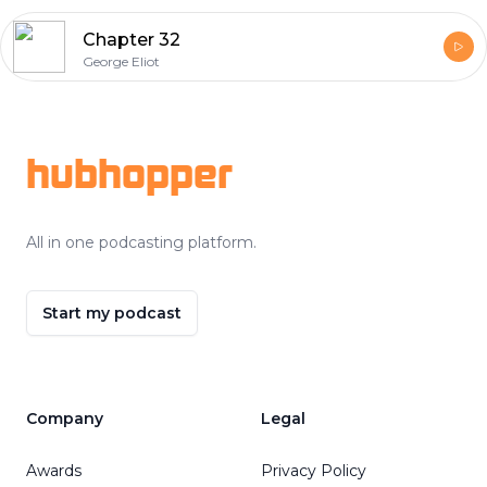
Chapter 32
George Eliot
Footer
hubhopper
All in one podcasting platform.
Start my podcast
Company
Legal
Awards
Privacy Policy