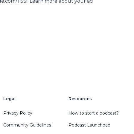
rade.com/TSS! Learn more about your ad
Legal
Resources
Privacy Policy
How to start a podcast?
Community Guidelines
Podcast Launchpad