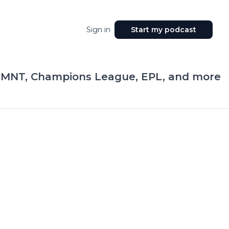
Sign in
Start my podcast
SMNT, Champions League, EPL, and more