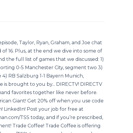
pisode, Taylor, Ryan, Graham, and Joe chat
of 16. Plus, at the end we dive into some of
d the full list of games that we discussed: 1)
orting 0-5 Manchester City, segment two 3)
e 4) RB Salzburg 1-1 Bayern Munich,
e is brought to you by... DIRECTV! DIRECTV
nd favorites together like never before.
rican Giant! Get 20% off when you use code
 LinkedIn! Post your job for free at
n.com/TSS today, and if you’re prescribed,
ment! Trade Coffee! Trade Coffee is offering