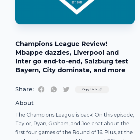
Champions League Review!
Mbappe dazzles, Liverpool and
Inter go end-to-end, Salzburg test
Bayern, City dominate, and more
Share:
Twitter
Copy Link
About
The Champions League is back! On this episode,
Taylor, Ryan, Graham, and Joe chat about the
first four games of the Round of 16. Plus, at the