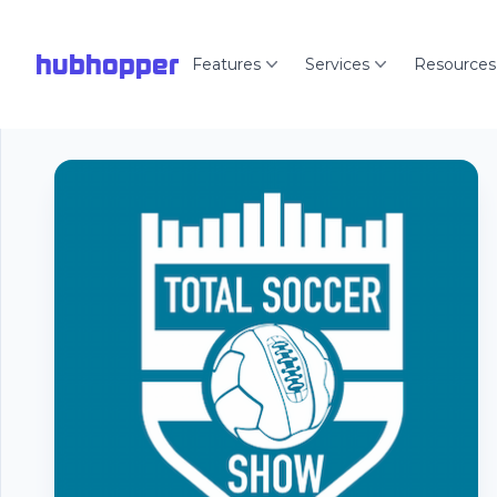
hubhopper
Features
Services
Resources