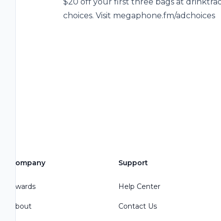
$20 off your first three bags at drinkt
choices. Visit megaphone.fm/adchoices
Company
Support
Awards
Help Center
About
Contact Us