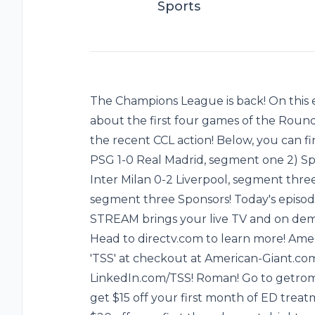
Sports
The Champions League is back! On this e
about the first four games of the Round 
the recent CCL action! Below, you can fin
PSG 1-0 Real Madrid, segment one 2) Sp
Inter Milan 0-2 Liverpool, segment thre
segment three Sponsors! Today's episod
STREAM brings your live TV and on dema
Head to directv.com to learn more! Ame
'TSS' at checkout at American-Giant.com!
LinkedIn.com/TSS! Roman! Go to getroma
get $15 off your first month of ED treat