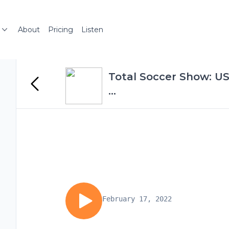
About
Pricing
Listen
Total Soccer Show: U
...
February 17, 2022