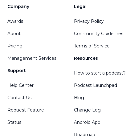
Company
Legal
Awards
Privacy Policy
About
Community Guidelines
Pricing
Terms of Service
Management Services
Resources
Support
How to start a podcast?
Help Center
Podcast Launchpad
Contact Us
Blog
Request Feature
Change Log
Status
Android App
Roadmap