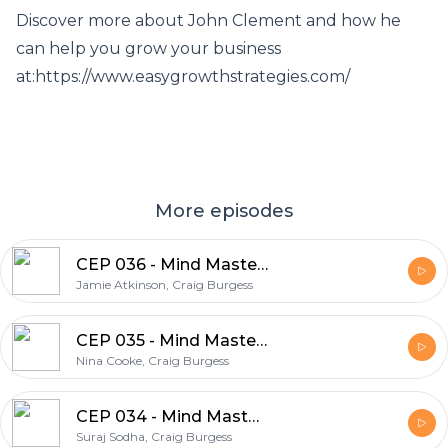
Discover more about John Clement and how he
can help you grow your business
at:https://www.easygrowthstrategies.com/
More episodes
CEP 036 - Mind Mastery Series - Jamie Atkinson on Understanding Your Core Identity
Jamie Atkinson, Craig Burgess
CEP 035 - Mind Mastery Series - Nina Cooke on Discovering Your Why and Why it Matters
Nina Cooke, Craig Burgess
CEP 034 - Mind Mastery Series - Suraj Sodha on Your Sphere of Control
Suraj Sodha, Craig Burgess