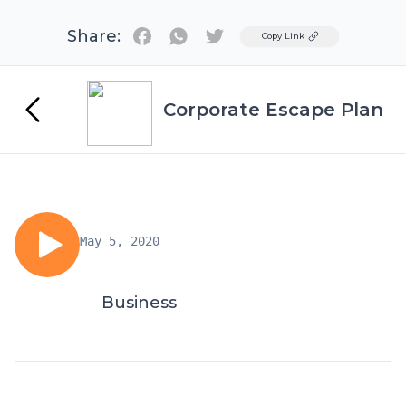
Share:
Twitter
Copy Link
Corporate Escape Plan
May 5, 2020
Business