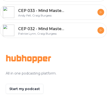
CEP 033 - Mind Mastery Series - Andy Fell on What Winners Do
Andy Fell, Craig Burgess
CEP 032 - Mind Mastery Series - Patrice Lynn explains the Science behind Programming Your Mind for Success
Patrice Lynn, Craig Burgess
Footer
hubhopper
All in one podcasting platform.
Start my podcast