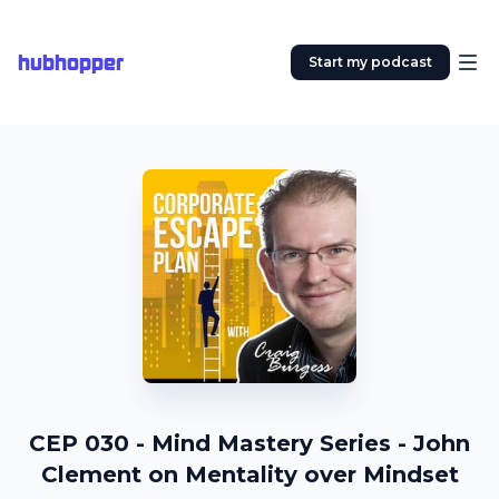
hubhopper
Start my podcast
CEP 030 - Mind Mastery Series - John
Clement on Mentality over Mindset