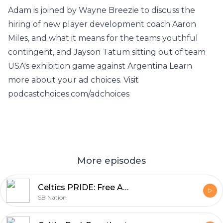
Adam is joined by Wayne Breezie to discuss the
hiring of new player development coach Aaron
Miles, and what it means for the teams youthful
contingent, and Jayson Tatum sitting out of team
USA's exhibition game against Argentina Learn
more about your ad choices. Visit
podcastchoices.com/adchoices
More episodes
Celtics PRIDE: Free Agency & Trades
SB Nation