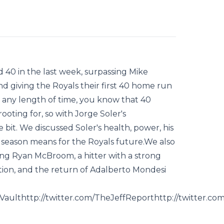
d 40 in the last week, surpassing Mike
d giving the Royals their first 40 home run
r any length of time, you know that 40
oting for, so with Jorge Soler's
 bit. We discussed Soler's health, power, his
s season means for the Royals future.We also
ing Ryan McBroom, a hitter with a strong
tion, and the return of Adalberto Mondesi
llVaulthttp://twitter.com/TheJeffReporthttp://twitter.c