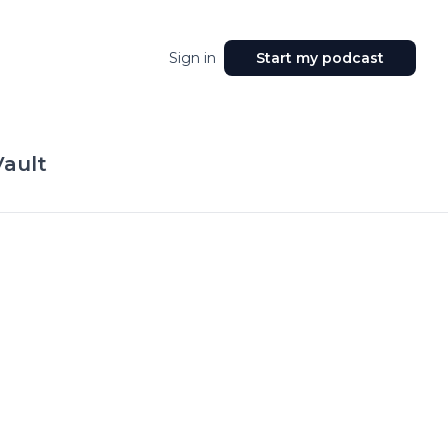
Sign in
Start my podcast
Vault