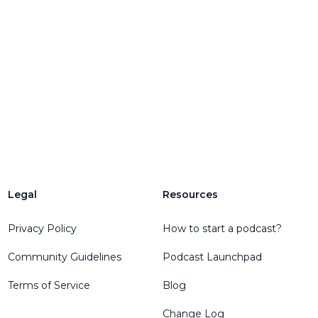
Legal
Resources
engelEmail
Privacy Policy
How to start a podcast?
Community Guidelines
Podcast Launchpad
Terms of Service
Blog
Change Log