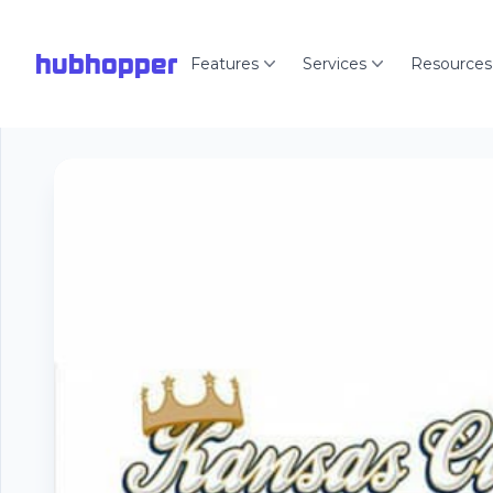
hubhopper
Features
Services
Resources