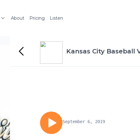
About
Pricing
Listen
Kansas City Baseball 
September 6, 2019