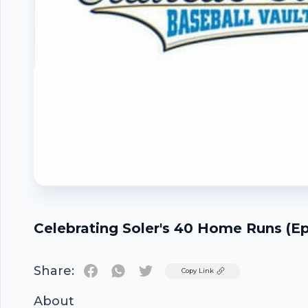
Celebrating Soler's 40 Home Runs (E
Share:
Twitter
Copy Link
About