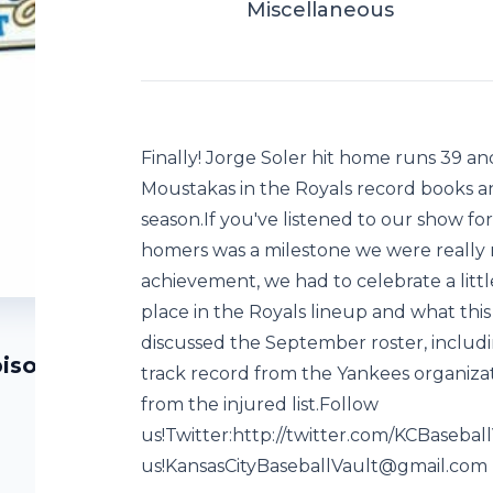
Miscellaneous
Finally! Jorge Soler hit home runs 39 an
Moustakas in the Royals record books an
season.If you've listened to our show fo
homers was a milestone we were really ro
achievement, we had to celebrate a little
place in the Royals lineup and what thi
discussed the September roster, includ
pisode 144)
track record from the Yankees organiza
from the injured list.Follow
us!Twitter:http://twitter.com/KCBaseba
us!KansasCityBaseballVault@gmail.com