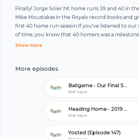
Finally! Jorge Soler hit home runs 39 and 40 in th
Mike Moustakas in the Royals record books and giv
first 40 home run season.If you've listened to our
of time, you know that 40 homers was a milestone
rooting for, so with Jorge Soler's achievement, we
Footer
Show more
little bit. We discussed Soler's health, power, his p
lineup and what this season means for the Royals
More episodes
discussed the September roster, including Ryan M
a strong track record from the Yankees organizati
hubhopper
Ballgame - Our Final Show
Adalberto Mondesi from the injured list.Follow
Bret Sayre
us!Twitter:http://twitter.com/KCBaseballVaulthtt
us!KansasCityBaseballVault@gmail.com
Heading Home - 2019 Recap (Episode 148)
All in one podcasting platform.
Bret Sayre
Start my podcast
Yosted (Episode 147)
Bret Sayre