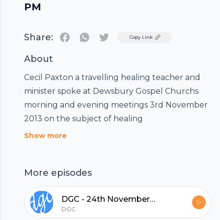
PM
Share:
Twitter
Copy Link
About
Cecil Paxton a travelling healing teacher and
minister spoke at Dewsbury Gospel Churchs
morning and evening meetings 3rd November
2013 on the subject of healing
Show more
More episodes
Footer
DGC - 24th November 2013
DGC