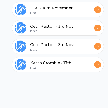
DGC - 10th November 2013
hubhopper
DGC
Cecil Paxton - 3rd November, 2013 PM
All in one podcasting platform.
DGC
Cecil Paxton - 3rd November, 2013 AM
Start my podcast
DGC
Kelvin Crombie - 17th October 2013
DGC