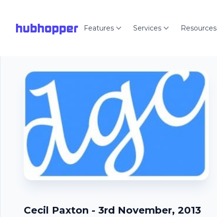
hubhopper
Features
Services
Resources
Cecil Paxton - 3rd November, 2013