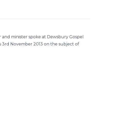
er and minister spoke at Dewsbury Gospel
 3rd November 2013 on the subject of