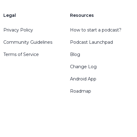
Legal
Resources
Privacy Policy
How to start a podcast?
Community Guidelines
Podcast Launchpad
Terms of Service
Blog
Change Log
Android App
Roadmap