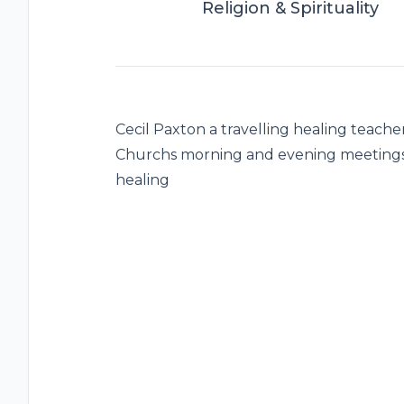
Religion & Spirituality
Cecil Paxton a travelling healing teach
Churchs morning and evening meetings
healing