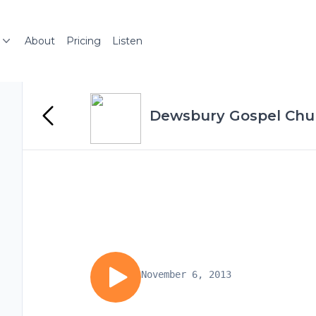
About
Pricing
Listen
Dewsbury Gospel Chu
November 6, 2013