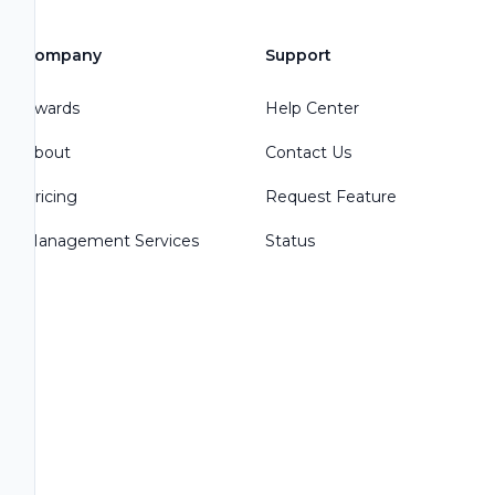
Company
Support
Awards
Help Center
About
Contact Us
Pricing
Request Feature
Management Services
Status