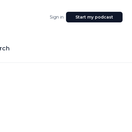
Sign in
Start my podcast
rch