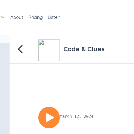
About
Pricing
Listen
Code & Clues
March 12, 2024