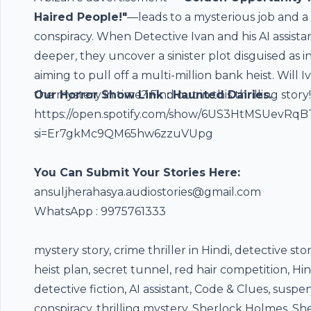
Haired People!"
—leads to a mysterious job and a
conspiracy. When Detective Ivan and his AI assista
deeper, they uncover a sinister plot disguised as 
aiming to pull off a multi-million bank heist. Will I
the mystery in time? Find out in this thrilling story!
Our Horror Show Link : Haunted Dairies.
https://open.spotify.com/show/6US3HtMSUevRq
si=Er7gkMc9QM65hw6zzuVUpg
You Can Submit Your Stories Here:
⁠ansuljherahasya.audiostories@gmail.com
WhatsApp : 9975761333
mystery story, crime thriller in Hindi, detective sto
heist plan, secret tunnel, red hair competition, Hin
detective fiction, AI assistant, Code & Clues, susp
conspiracy, thrilling mystery, Sherlock Holmes, Sh