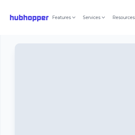
hubhopper
Features
Services
Resources