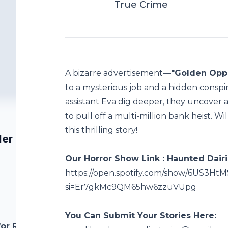
True Crime
A bizarre advertisement—
"Golden Oppo
to a mysterious job and a hidden conspi
assistant Eva dig deeper, they uncover a
to pull off a multi-million bank heist. Wi
this thrilling story!
ler |
Our Horror Show Link : Haunted Dairi
https://open.spotify.com/show/6US3
si=Er7gkMc9QM65hw6zzuVUpg
You Can Submit Your Stories Here:
for Red-