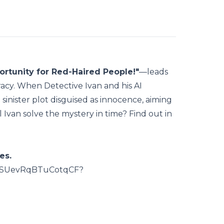
rtunity for Red-Haired People!"
—leads
racy. When Detective Ivan and his AI
 sinister plot disguised as innocence, aiming
ll Ivan solve the mystery in time? Find out in
es.
HtMSUevRqBTuCotqCF?