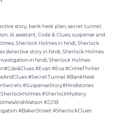
m
tective story, bank heist plan, secret tunnel,
tion, AI assistant, Code & Clues, suspense and
Holmes, Sherlock Holmes in hindi, Sherlock
s detective story in hindi, Sherlock Holmes
investigation in hindi, Sherlock Holmes
tion#Cde&Clues #Evan #Eva #CrimeThriller
deAndClues #SecretTunnel #BankHeist
nSecrets #SuspenseStory#Hindistories
 #SherlockHolmes #SherlockMystery
HolmesAndWatson #221B
igation #BakerStreet #SherlockClues