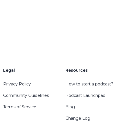
Legal
Resources
Privacy Policy
How to start a podcast?
Community Guidelines
Podcast Launchpad
Terms of Service
Blog
Change Log