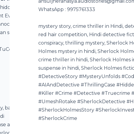
⁠ansuljherahasya.audiostories@gmail.co
 hidden
WhatsApp : 9975761333
nt Eva dig
innocence,
mystery story, crime thriller in Hindi, de
van solve
red hair competition, Hindi detective fic
conspiracy, thrilling mystery, Sherlock 
BTuCotqCF?
Holmes mystery in hindi, Sherlock Holme
crime thriller in hindi, Sherlock Holmes 
suspense in hindi, Sherlock Holmes fic
#DetectiveStory #MysteryUnfolds #Co
#AIAndDetective #ThrillingCase #Hidde
#Killer #Crime #Detective #Truecrime
#UmeshRotake #SherlockDetective #
ry, bank
#SherlockHolmesStory #SherlockInvest
di
#SherlockCrime
ense and
erlock