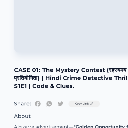
CASE 01: The Mystery Contest (रहस्यमय
प्रतियोगिता) | Hindi Crime Detective Thril
S1E1 | Code & Clues.
Share:
Twitter
Copy Link
About
A bizarre advertisement—
"Golden Opportunity 