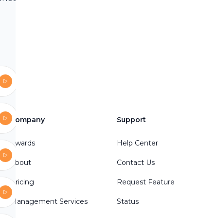
, Sherlock
crime
indi,
mes
es
illingCase
ller #Crime
Company
Support
ctive
Awards
Help Center
ry
lues
About
Contact Us
Pricing
Request Feature
Management Services
Status