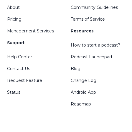
About
Community Guidelines
Pricing
Terms of Service
Management Services
Resources
Support
How to start a podcast?
Help Center
Podcast Launchpad
Contact Us
Blog
Request Feature
Change Log
Status
Android App
Roadmap