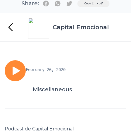
Share:
Twitter
Copy Link
Capital Emocional
February 26, 2020
Miscellaneous
Podcast de Capital Emocional