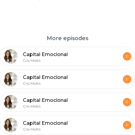
More episodes
Capital Emocional
Cris Moltó
Capital Emocional
Cris Moltó
Capital Emocional
Cris Moltó
Capital Emocional
Cris Moltó