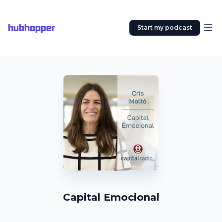
hubhopper
Start my podcast
Capital Emocional