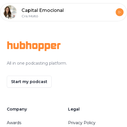
Capital Emocional
Cris Moltó
Footer
hubhopper
All in one podcasting platform.
Start my podcast
Company
Legal
Awards
Privacy Policy