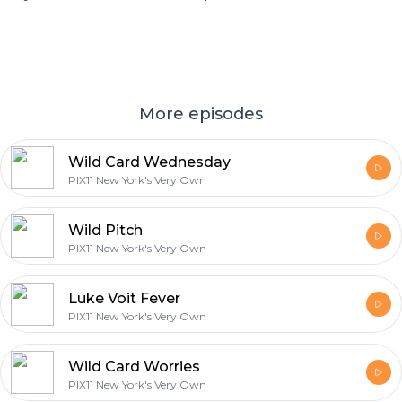
More episodes
Wild Card Wednesday
PIX11 New York's Very Own
Wild Pitch
PIX11 New York's Very Own
Luke Voit Fever
PIX11 New York's Very Own
Wild Card Worries
PIX11 New York's Very Own