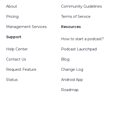
About
Community Guidelines
Pricing
Terms of Service
Management Services
Resources
Support
How to start a podcast?
Help Center
Podcast Launchpad
Contact Us
Blog
Request Feature
Change Log
Status
Android App
Roadmap