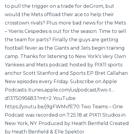
to pull the trigger on a trade for deGrom, but
would the Mets offload their ace to help their
crosstown rivals? Plus more bad news for the Mets
– Yoenis Cespedes is out for the season. Time to sell
the team for parts? Finally the guys are getting
football fever as the Giants and Jets begin training
camp. Thanks for listening to New York's Very Own
Yankees and Mets podcast hosted by PIX11 sports
anchor Scott Stanford and Sports EP Bret Callahan.
New episodes every Friday. Subscribe on Apple
Podcasts: itunes.apple.com/us/podcast/two-t…
d1375095683?mt=2 YouTube:
https://youtu.be/j9gFWMvfE70 Two Teams – One
Podcast was recorded on 7.25.18 at PIX11 Studios in
New York, NY. Produced by Heath Benfield Created
by Heath Benfield & Elle Spektor