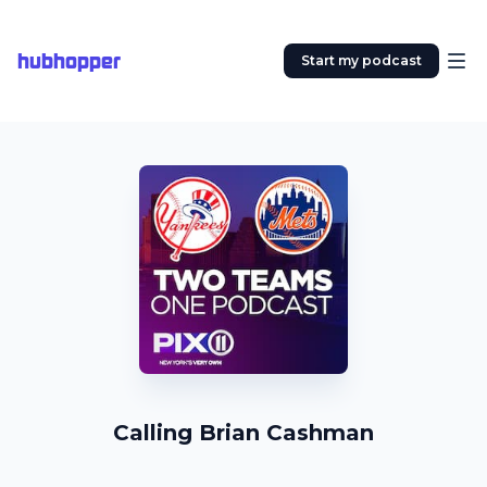
hubhopper
Start my podcast
Calling Brian Cashman