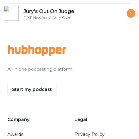
Jury's Out On Judge
PIX11 New York's Very Own
Footer
hubhopper
All in one podcasting platform.
Start my podcast
Company
Legal
Awards
Privacy Policy