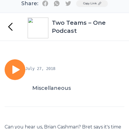
Share:
Twitter
Copy Link
Two Teams – One
Podcast
July 27, 2018
Miscellaneous
Can you hear us, Brian Cashman? Bret says it's time