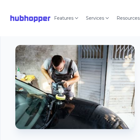
hubhopper
Features
Services
Resources