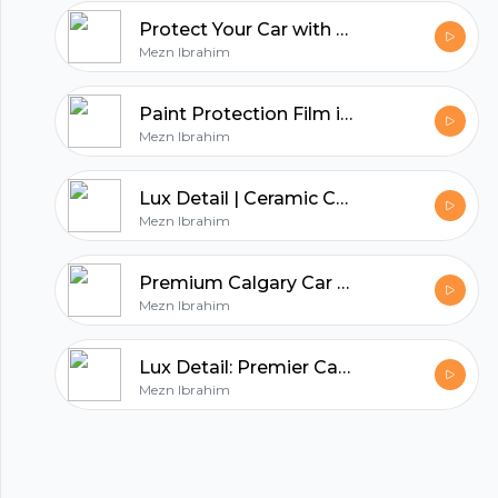
Protect Your Car with Premium Paint Protection Film in Calgary
Mezn Ibrahim
hubhopper
Paint Protection Film in Calgary
Mezn Ibrahim
All in one podcasting platform.
Lux Detail | Ceramic Coating | Paint Protection Film
Mezn Ibrahim
Start my podcast
Premium Calgary Car Detailing Services
Mezn Ibrahim
Lux Detail: Premier Calgary Auto Detailing Services
Mezn Ibrahim