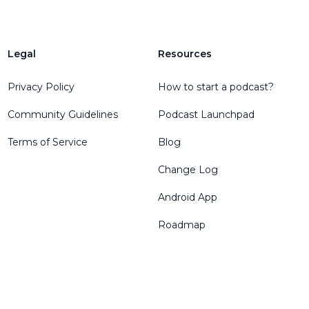
Legal
Resources
Privacy Policy
How to start a podcast?
Community Guidelines
Podcast Launchpad
Terms of Service
Blog
Change Log
Android App
Roadmap