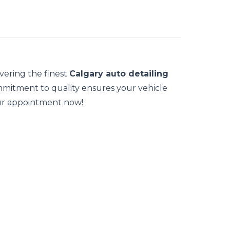
ivering the finest
Calgary auto detailing
ommitment to quality ensures your vehicle
our appointment now!