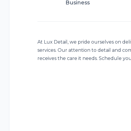
Business
At Lux Detail, we pride ourselves on del
services. Our attention to detail and c
receives the care it needs. Schedule y