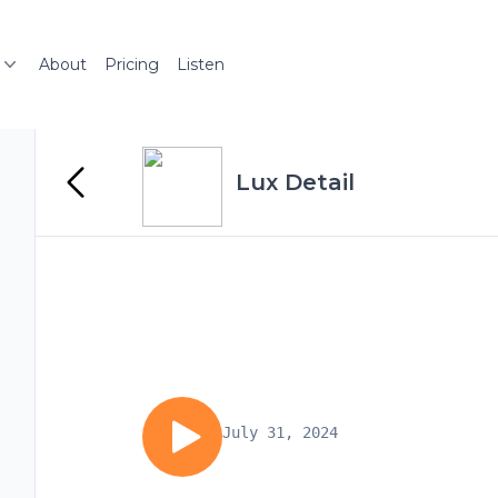
About
Pricing
Listen
Lux Detail
July 31, 2024