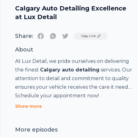
Calgary Auto Detailing Excellence
at Lux Detail
Share:
Twitter
Copy Link
About
At Lux Detail, we pride ourselves on delivering
the finest
Calgary auto detailing
services. Our
attention to detail and commitment to quality
ensures your vehicle receives the care it needs.
Schedule your appointment now!
Show more
Footer
More episodes