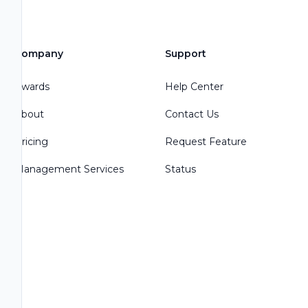
Company
Support
Awards
Help Center
About
Contact Us
Pricing
Request Feature
Management Services
Status