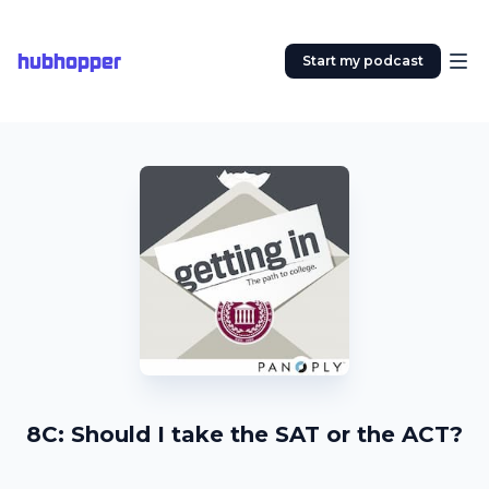
hubhopper
Start my podcast
8C: Should I take the SAT or the ACT?