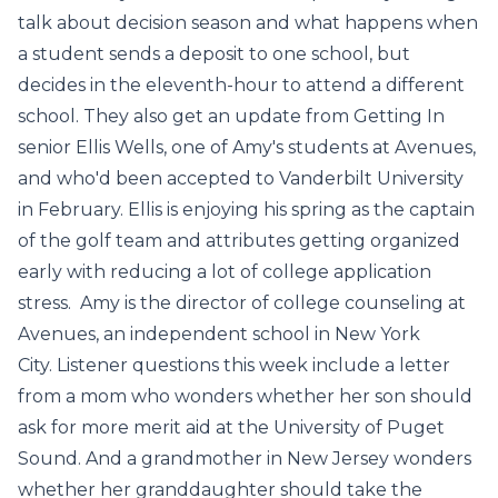
talk about decision season and what happens when
a student sends a deposit to one school, but
decides in the eleventh-hour to attend a different
school. They also get an update from Getting In
senior Ellis Wells, one of Amy's students at Avenues,
and who'd been accepted to Vanderbilt University
in February. Ellis is enjoying his spring as the captain
of the golf team and attributes getting organized
early with reducing a lot of college application
stress. Amy is the director of college counseling at
Avenues, an independent school in New York
City. Listener questions this week include a letter
from a mom who wonders whether her son should
ask for more merit aid at the University of Puget
Sound. And a grandmother in New Jersey wonders
whether her granddaughter should take the