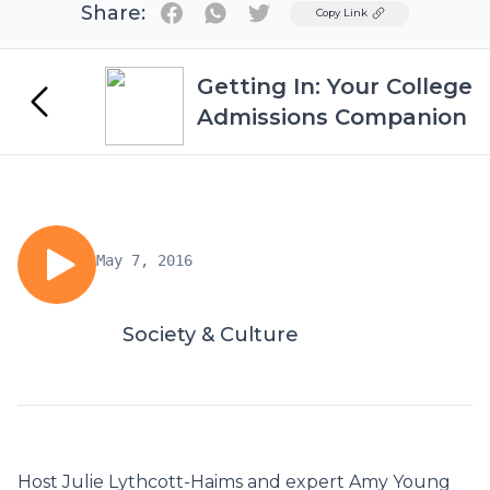
Share:
Twitter
Copy Link
Getting In: Your College
Admissions Companion
May 7, 2016
Society & Culture
Host Julie Lythcott-Haims and expert Amy Young