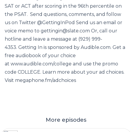
SAT or ACT after scoring in the 96th percentile on
the PSAT. Send questions, comments, and follow
us on Twitter @GettingInPod Send us an email or
voice memo to gettingin@slate.com Or, call our
hotline and leave a message at (929) 999-
4353. Getting In is sponsored by Audible.com. Get a
free audiobook of your choice
at www.audible.com/college and use the promo
code COLLEGE. Learn more about your ad choices.
Visit megaphone.fm/adchoices
More episodes