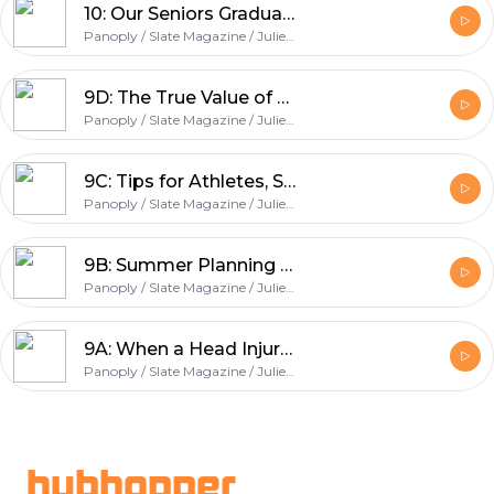
10: Our Seniors Graduate + One Final Round of Expert Advice
Panoply / Slate Magazine / Julie Lythcott-Haims / College Podcast
9D: The True Value of SAT II and AP Scores + Why Volunteering Matters
Panoply / Slate Magazine / Julie Lythcott-Haims / College Podcast
9C: Tips for Athletes, Summer Essay Writing, and Our Take on Test Prep
Panoply / Slate Magazine / Julie Lythcott-Haims / College Podcast
9B: Summer Planning Tips for Juniors
Panoply / Slate Magazine / Julie Lythcott-Haims / College Podcast
9A: When a Head Injury Affects GPA, How Much Do You Share on Your Application?
Panoply / Slate Magazine / Julie Lythcott-Haims / College Podcast
Footer
hubhopper