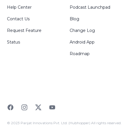
Help Center
Podcast Launchpad
Contact Us
Blog
Request Feature
Change Log
Status
Android App
Roadmap
Facebook
Instagram
Twitter
YouTube
© 2023 Parijat Innovations Pvt. Ltd. (Hubhopper) All rights reserved.