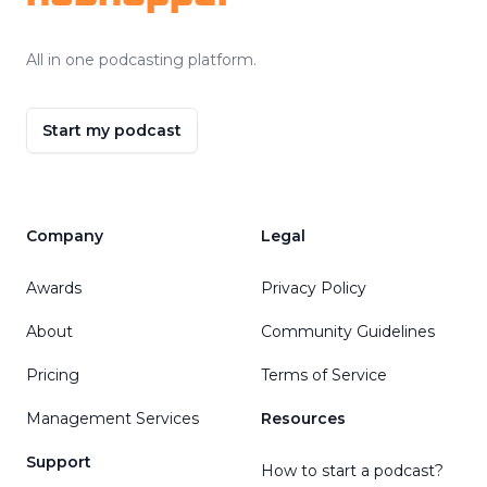
All in one podcasting platform.
Start my podcast
Company
Legal
Awards
Privacy Policy
About
Community Guidelines
Pricing
Terms of Service
Management Services
Resources
Support
How to start a podcast?