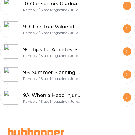
10: Our Seniors Graduate + One Final Round of Expert Advice
Panoply / Slate Magazine / Julie Lythcott-Haims / College Podcast
9D: The True Value of SAT II and AP Scores + Why Volunteering Matters
Panoply / Slate Magazine / Julie Lythcott-Haims / College Podcast
9C: Tips for Athletes, Summer Essay Writing, and Our Take on Test Prep
Panoply / Slate Magazine / Julie Lythcott-Haims / College Podcast
9B: Summer Planning Tips for Juniors
Panoply / Slate Magazine / Julie Lythcott-Haims / College Podcast
9A: When a Head Injury Affects GPA, How Much Do You Share on Your Application?
Panoply / Slate Magazine / Julie Lythcott-Haims / College Podcast
Footer
hubhopper