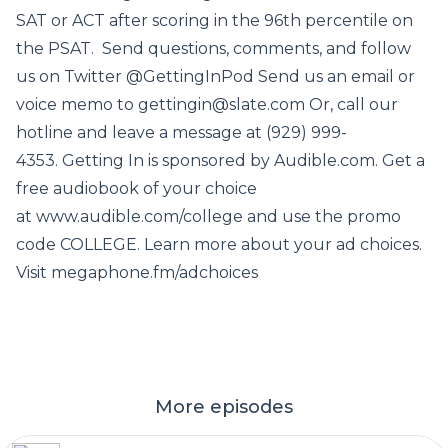
SAT or ACT after scoring in the 96th percentile on
the PSAT. Send questions, comments, and follow
us on Twitter @GettingInPod Send us an email or
voice memo to gettingin@slate.com Or, call our
hotline and leave a message at (929) 999-
4353. Getting In is sponsored by Audible.com. Get a
free audiobook of your choice
at www.audible.com/college and use the promo
code COLLEGE. Learn more about your ad choices.
Visit megaphone.fm/adchoices
More episodes