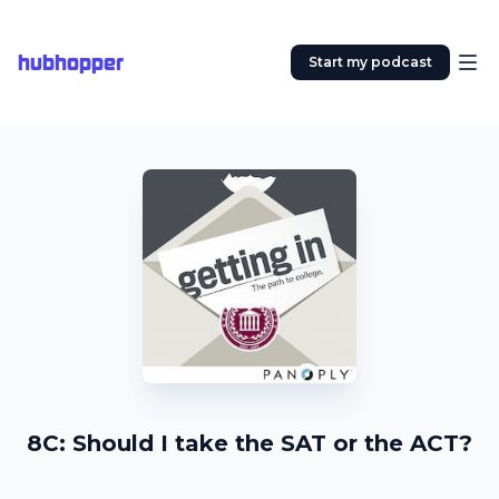
hubhopper
Start my podcast
8C: Should I take the SAT or the ACT?