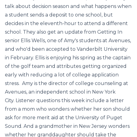
talk about decision season and what happens when
a student sends a deposit to one school, but
decides in the eleventh-hour to attend a different
school. They also get an update from Getting In
senior Ellis Wells, one of Amy's students at Avenues,
and who'd been accepted to Vanderbilt University
in February. Ellis is enjoying his spring as the captain
of the golf team and attributes getting organized
early with reducing a lot of college application
stress. Amy is the director of college counseling at
Avenues, an independent school in New York
City. Listener questions this week include a letter
from a mom who wonders whether her son should
ask for more merit aid at the University of Puget
Sound. And a grandmother in New Jersey wonders
whether her granddaughter should take the