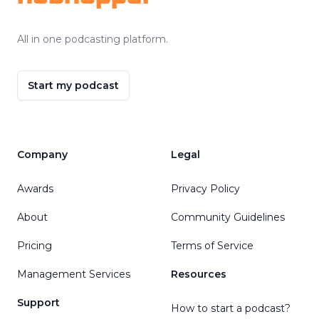
All in one podcasting platform.
Start my podcast
Company
Legal
Awards
Privacy Policy
About
Community Guidelines
Pricing
Terms of Service
Management Services
Resources
Support
How to start a podcast?