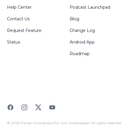
Help Center
Podcast Launchpad
Contact Us
Blog
Request Feature
Change Log
Status
Android App
Roadmap
Facebook
Instagram
Twitter
YouTube
© 2023 Parijat Innovations Pvt. Ltd. (Hubhopper) All rights reserved.