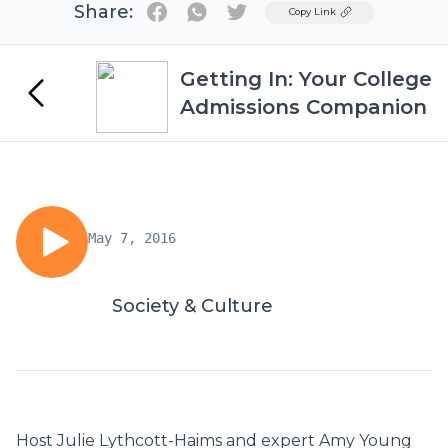
Share:
Twitter
Copy Link
Getting In: Your College
Admissions Companion
May 7, 2016
Society & Culture
Host Julie Lythcott-Haims and expert Amy Young