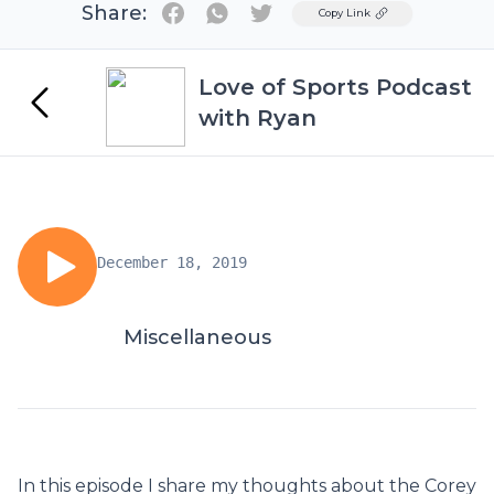
Share:
Twitter
Copy Link
Love of Sports Podcast
with Ryan
December 18, 2019
Miscellaneous
In this episode I share my thoughts about the Corey