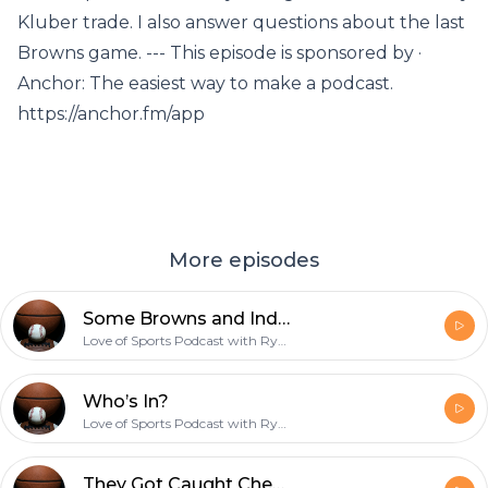
Kluber trade. I also answer questions about the last
Browns game. --- This episode is sponsored by ·
Anchor: The easiest way to make a podcast.
https://anchor.fm/app
More episodes
Some Browns and Indians Talk !!!
Love of Sports Podcast with Ryan
Who’s In?
Love of Sports Podcast with Ryan
They Got Caught Cheating !