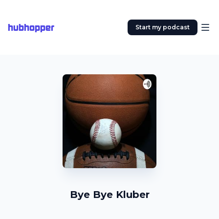
hubhopper
Start my podcast
Bye Bye Kluber