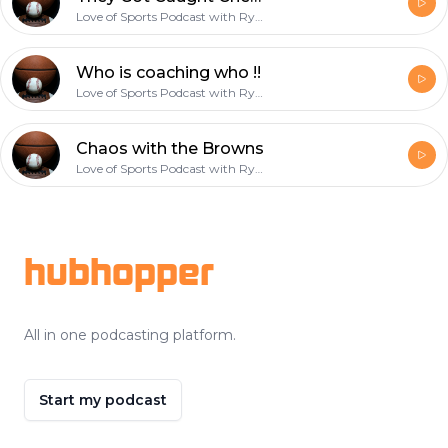
Love of Sports Podcast with Ryan
Who is coaching who !!
Love of Sports Podcast with Ryan
Chaos with the Browns
Love of Sports Podcast with Ryan
Footer
hubhopper
All in one podcasting platform.
Start my podcast