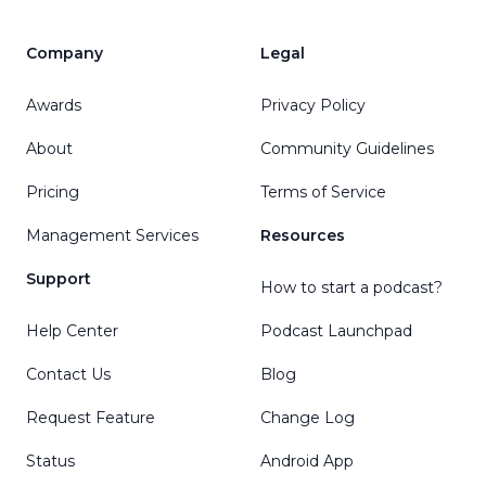
Company
Legal
Awards
Privacy Policy
About
Community Guidelines
Pricing
Terms of Service
Management Services
Resources
Support
How to start a podcast?
Help Center
Podcast Launchpad
Contact Us
Blog
Request Feature
Change Log
Status
Android App