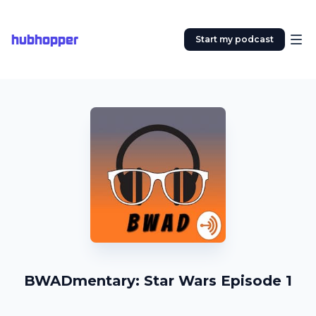
hubhopper
Start my podcast
BWADmentary: Star Wars Episode 1