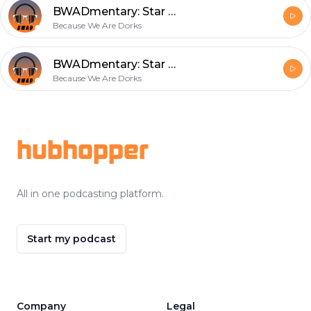
BWADmentary: Star Wars Episode 2
Because We Are Dorks
BWADmentary: Star Wars Episode 1
Because We Are Dorks
Footer
hubhopper
All in one podcasting platform.
Start my podcast
Company
Legal