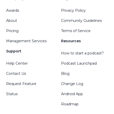
Awards
Privacy Policy
About
Community Guidelines
Pricing
Terms of Service
Management Services
Resources
Support
How to start a podcast?
Help Center
Podcast Launchpad
Contact Us
Blog
Request Feature
Change Log
Status
Android App
Roadmap