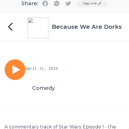
Share:
Twitter
Copy Link
Because We Are Dorks
April 21, 2019
Comedy
A commentary track of Star Wars: Episode 1 - the