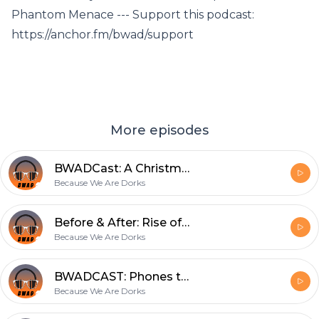
Phantom Menace --- Support this podcast:
https://anchor.fm/bwad/support
More episodes
BWADCast: A Christmas Star Wars Quiz
Because We Are Dorks
Before & After: Rise of Skywalker
Because We Are Dorks
BWADCAST: Phones that take bad pictures
Because We Are Dorks