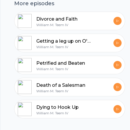
More episodes
Divorce and Faith
William M. Teem IV
Getting a leg up on O'Connor
William M. Teem IV
Petrified and Beaten
William M. Teem IV
Death of a Salesman
Footer
William M. Teem IV
Dying to Hook Up
William M. Teem IV