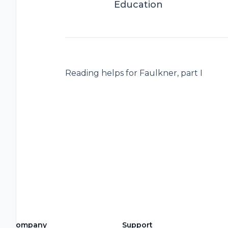
Education
Reading helps for Faulkner, part I
Company
Support