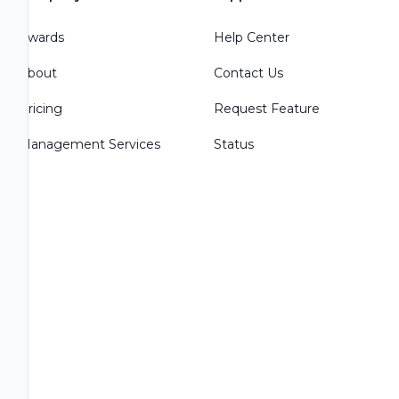
Awards
Help Center
About
Contact Us
Pricing
Request Feature
Management Services
Status