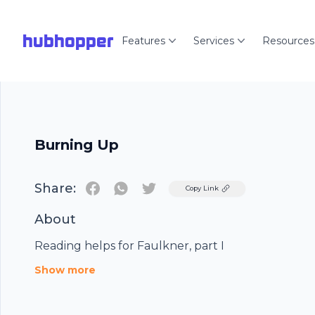
hubhopper
Features
Services
Resources
Burning Up
Share:
Twitter
Copy Link
About
Reading helps for Faulkner, part I
Show more