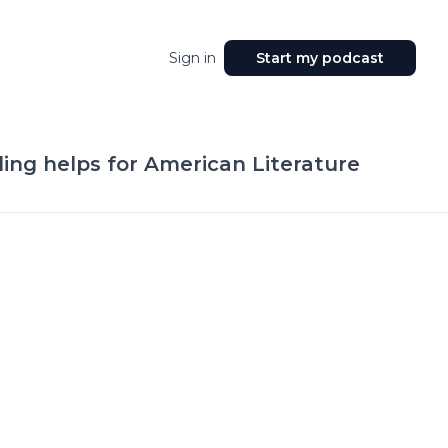
Sign in
Start my podcast
ding helps for American Literature