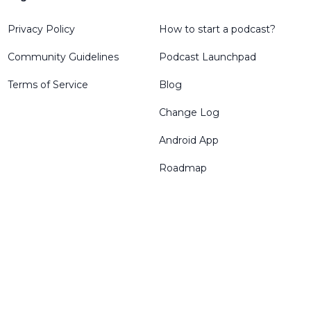
Privacy Policy
How to start a podcast?
Community Guidelines
Podcast Launchpad
Terms of Service
Blog
Change Log
Android App
Roadmap