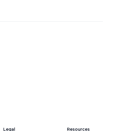
Legal
Resources