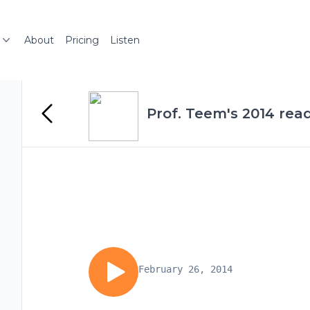
About
Pricing
Listen
Prof. Teem's 2014 rea
February 26, 2014