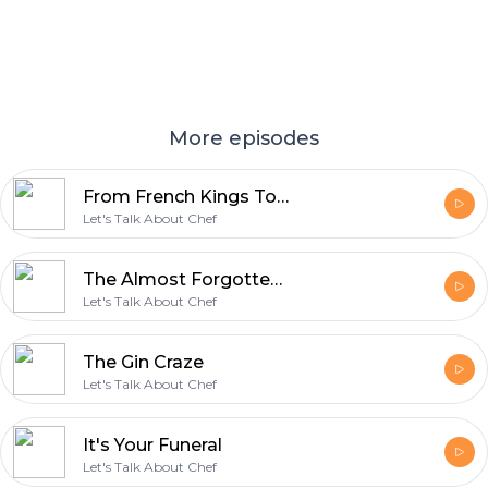
More episodes
From French Kings To Wu-Tang (The Story Of Dijon)
Let's Talk About Chef
The Almost Forgotten And Slightly Horrible History Of Mac And Cheese
Let's Talk About Chef
The Gin Craze
Let's Talk About Chef
It's Your Funeral
Let's Talk About Chef