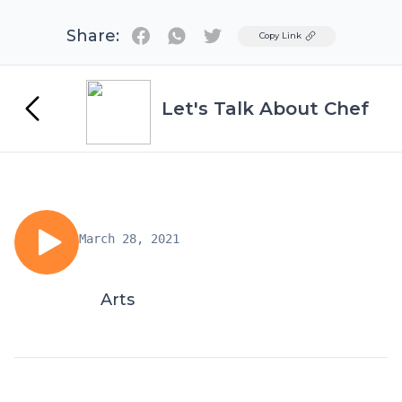
Share:
Twitter
Copy Link
Let's Talk About Chef
March 28, 2021
Arts