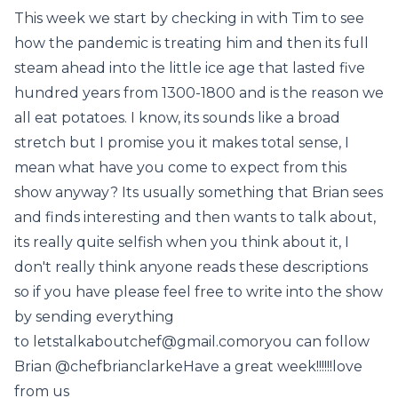
This week we start by checking in with Tim to see
how the pandemic is treating him and then its full
steam ahead into the little ice age that lasted five
hundred years from 1300-1800 and is the reason we
all eat potatoes. I know, its sounds like a broad
stretch but I promise you it makes total sense, I
mean what have you come to expect from this
show anyway? Its usually something that Brian sees
and finds interesting and then wants to talk about,
its really quite selfish when you think about it, I
don't really think anyone reads these descriptions
so if you have please feel free to write into the show
by sending everything
to letstalkaboutchef@gmail.comoryou can follow
Brian @chefbrianclarkeHave a great week!!!!!!love
from us