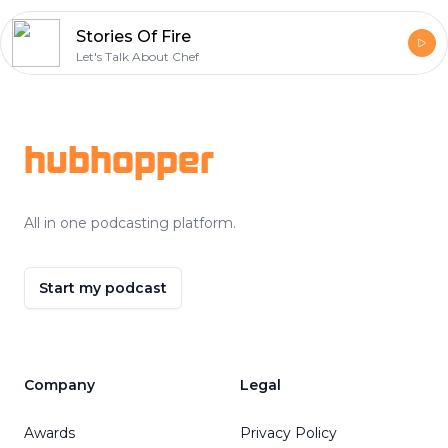
Stories Of Fire
Let's Talk About Chef
Footer
hubhopper
All in one podcasting platform.
Start my podcast
Company
Legal
Awards
Privacy Policy