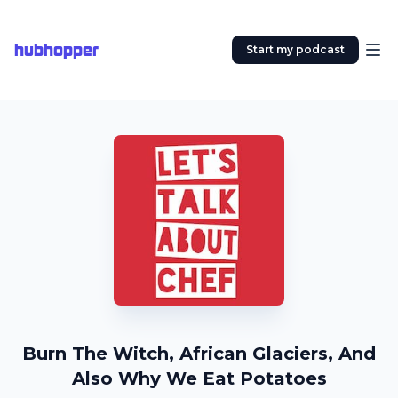
hubhopper
Start my podcast
Burn The Witch, African Glaciers, And
Also Why We Eat Potatoes