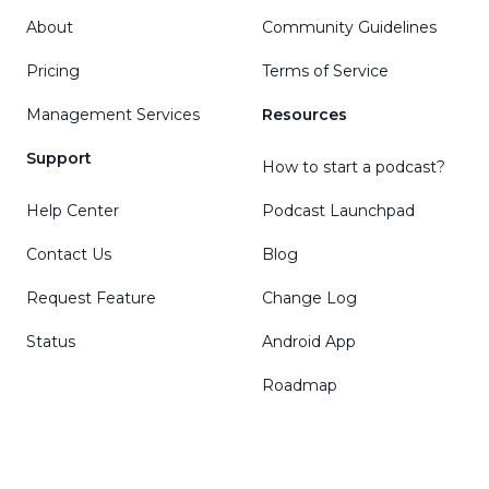
About
Community Guidelines
Pricing
Terms of Service
Management Services
Resources
Support
How to start a podcast?
Help Center
Podcast Launchpad
Contact Us
Blog
Request Feature
Change Log
Status
Android App
Roadmap