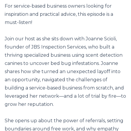
For service-based business owners looking for
inspiration and practical advice, this episode is a
must-listen!
Join our host as she sits down with Joanne Scioli,
founder of JBS Inspection Services, who built a
thriving specialized business using scent detection
canines to uncover bed bug infestations. Joanne
shares how she turned an unexpected layoff into
an opportunity, navigated the challenges of
building a service-based business from scratch, and
leveraged her network—and a lot of trial by fire—to
grow her reputation.
She opens up about the power of referrals, setting
boundaries around free work, and why empathy