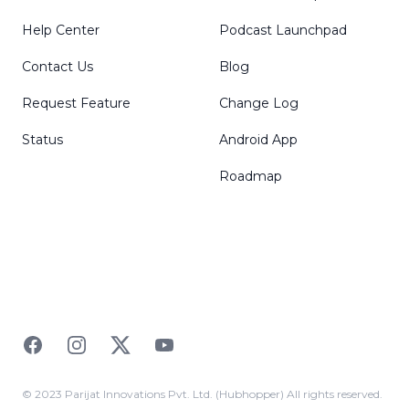
Help Center
Podcast Launchpad
Contact Us
Blog
Request Feature
Change Log
Status
Android App
Roadmap
Facebook
Instagram
Twitter
YouTube
© 2023 Parijat Innovations Pvt. Ltd. (Hubhopper) All rights reserved.