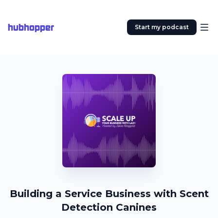
hubhopper
Start my podcast
Building a Service Business with Scent
Detection Canines