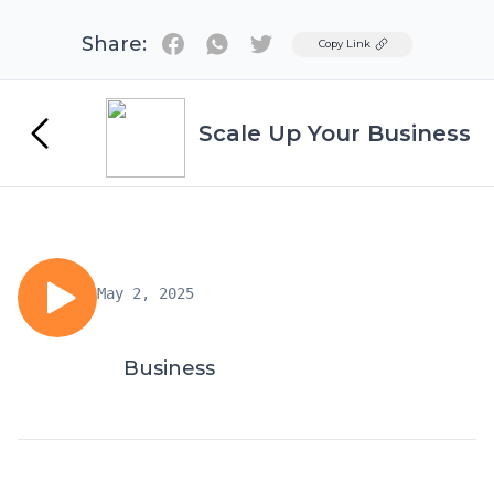
Share:
Twitter
Copy Link
Scale Up Your Business
May 2, 2025
Business