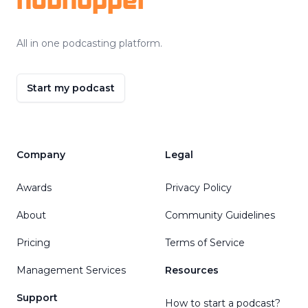
All in one podcasting platform.
Start my podcast
Company
Legal
Awards
Privacy Policy
About
Community Guidelines
Pricing
Terms of Service
Management Services
Resources
Support
How to start a podcast?