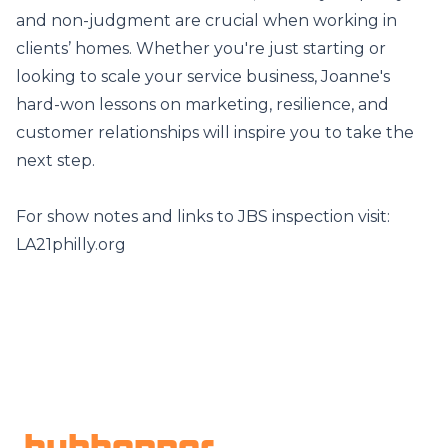
and non-judgment are crucial when working in
clients’ homes. Whether you're just starting or
looking to scale your service business, Joanne's
hard-won lessons on marketing, resilience, and
customer relationships will inspire you to take the
next step.
For show notes and links to JBS inspection visit:
LA21philly.org
Footer
hubhopper