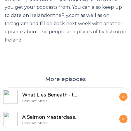
you get your podcasts from. You can also keep up
to date on IrelandontheFly.com as well as on
Instagram and I’ll be back next week with another
episode about the people and places of fly fishing in
Ireland.
More episodes
What Lies Beneath - the lough trout's larder and how to imitate them
LastCast Media
A Salmon Masterclass with Robert Gillespie
LastCast Media