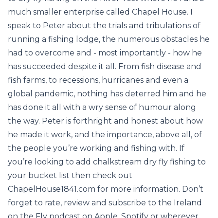
much smaller enterprise called Chapel House. I
speak to Peter about the trials and tribulations of
running a fishing lodge, the numerous obstacles he
had to overcome and - most importantly - how he
has succeeded despite it all. From fish disease and
fish farms, to recessions, hurricanes and even a
global pandemic, nothing has deterred him and he
has done it all with a wry sense of humour along
the way. Peter is forthright and honest about how
he made it work, and the importance, above all, of
the people you’re working and fishing with. If
you’re looking to add chalkstream dry fly fishing to
your bucket list then check out
ChapelHouse1841.com for more information. Don’t
forget to rate, review and subscribe to the Ireland
on the Fly podcast on Apple, Spotify or wherever