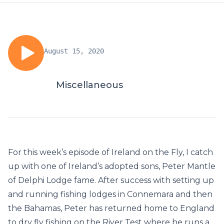
August 15, 2020
Miscellaneous
For this week’s episode of Ireland on the Fly, I catch
up with one of Ireland’s adopted sons, Peter Mantle
of Delphi Lodge fame. After success with setting up
and running fishing lodges in Connemara and then
the Bahamas, Peter has returned home to England
to dry fly fishing on the River Test where he runs a