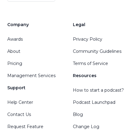
Company
Legal
Awards
Privacy Policy
About
Community Guidelines
Pricing
Terms of Service
Management Services
Resources
Support
How to start a podcast?
Help Center
Podcast Launchpad
Contact Us
Blog
Request Feature
Change Log