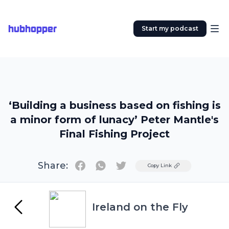
hubhopper
Start my podcast
‘Building a business based on fishing is
a minor form of lunacy’ Peter Mantle's
Final Fishing Project
Share:
Twitter
Copy Link
Ireland on the Fly