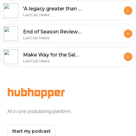
'A legacy greater than Izaak Walton' The remarkable story of Limerick's Edward Fitzgibbon
LastCast Media
End of Season Review with Jason Nash & James Barry
LastCast Media
Make Way for the Salmon - the documentary series on the River Nore salmon
LastCast Media
Footer
hubhopper
All in one podcasting platform.
Start my podcast