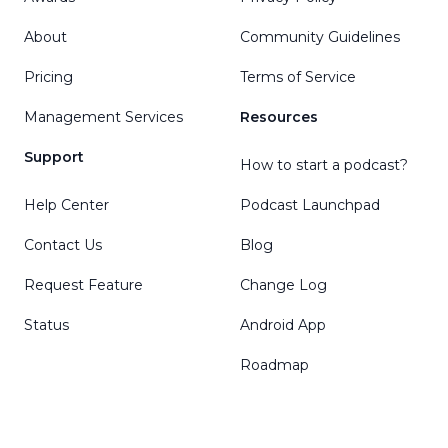
About
Community Guidelines
Pricing
Terms of Service
Management Services
Resources
Support
How to start a podcast?
Help Center
Podcast Launchpad
Contact Us
Blog
Request Feature
Change Log
Status
Android App
Roadmap