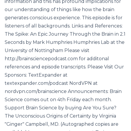
information and this has profound implications for
our understanding of things like how the brain
generates conscious experience. This episode is for
listeners of all backgrounds. Links and References:
The Spike: An Epic Journey Through the Brain in 2.1
Seconds by Mark Humphries Humphries Lab at the
University of Nottingham Please visit
http://brainsciencepodcast.com for additonal
references and episode transcripts. Please Visit Our
Sponsors: TextExpander at
textexpander.com/podcast NordVPN at
nordvpn.com/brainscience Announcements: Brain
Science comes out on 4th Friday each month.
Support Brain Science by buying Are You Sure?
The Unconscious Origins of Certainty by Virginia
"Ginger" Campbell, MD. (Autographed copies are