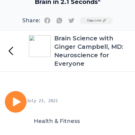
Brain in 2.1 Seconds"
Share:
Twitter
Copy Link
Brain Science with
Ginger Campbell, MD:
Neuroscience for
Everyone
July 23, 2021
Health & Fitness