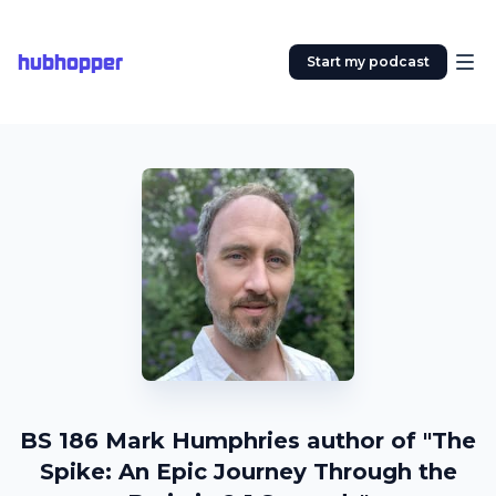
hubhopper
Start my podcast
BS 186 Mark Humphries author of "The
Spike: An Epic Journey Through the