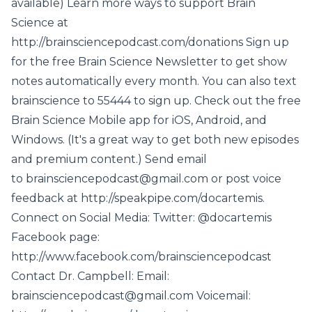
available) Learn more ways to support Brain
Science at
http://brainsciencepodcast.com/donations Sign up
for the free Brain Science Newsletter to get show
notes automatically every month. You can also text
brainscience to 55444 to sign up. Check out the free
Brain Science Mobile app for iOS, Android, and
Windows. (It's a great way to get both new episodes
and premium content.) Send email
to brainsciencepodcast@gmail.com or post voice
feedback at http://speakpipe.com/docartemis.
Connect on Social Media: Twitter: @docartemis
Facebook page:
http://www.facebook.com/brainsciencepodcast
Contact Dr. Campbell: Email:
brainsciencepodcast@gmail.com Voicemail: