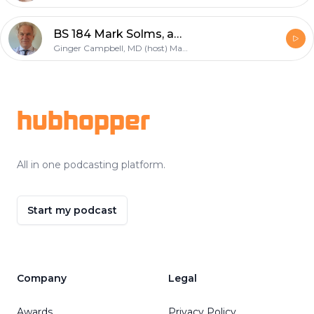
BS 184 Mark Solms, author of "The Hidden Spring: A Journey to the Source of Consciousness"
Ginger Campbell, MD (host) Mark Solms (guest)
Footer
hubhopper
All in one podcasting platform.
Start my podcast
Company
Legal
Awards
Privacy Policy