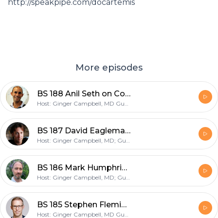
http://speakpipe.com/docartemis
More episodes
BS 188 Anil Seth on Consciousness
Host: Ginger Campbell, MD Guest: Anil Seth
BS 187 David Eagleman on his new book "LiveWired"
Host: Ginger Campbell, MD; Guest: David Eagleman
BS 186 Mark Humphries author of "The Spike: An Epic Journey Through the Brain in 2.1 Seconds"
Host: Ginger Campbell, MD; Guest: Mark Humphries, PhD
BS 185 Stephen Fleming on "the neuroscience of self-awareness"
Host: Ginger Campbell, MD Guest: Stephen Fleming, PhD