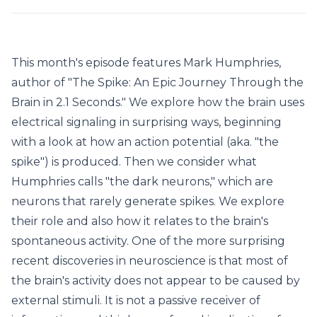
This month's episode features Mark Humphries,
author of "The Spike: An Epic Journey Through the
Brain in 2.1 Seconds." We explore how the brain uses
electrical signaling in surprising ways, beginning
with a look at how an action potential (aka. "the
spike") is produced. Then we consider what
Humphries calls "the dark neurons," which are
neurons that rarely generate spikes. We explore
their role and also how it relates to the brain's
spontaneous activity. One of the more surprising
recent discoveries in neuroscience is that most of
the brain's activity does not appear to be caused by
external stimuli. It is not a passive receiver of