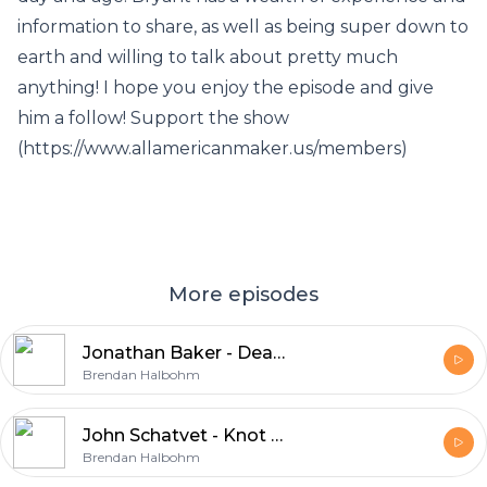
information to share, as well as being super down to
earth and willing to talk about pretty much
anything! I hope you enjoy the episode and give
him a follow! Support the show
(https://www.allamericanmaker.us/members)
More episodes
Jonathan Baker - Dead Sled Leather
Brendan Halbohm
John Schatvet - Knot Your Average Grain
Brendan Halbohm