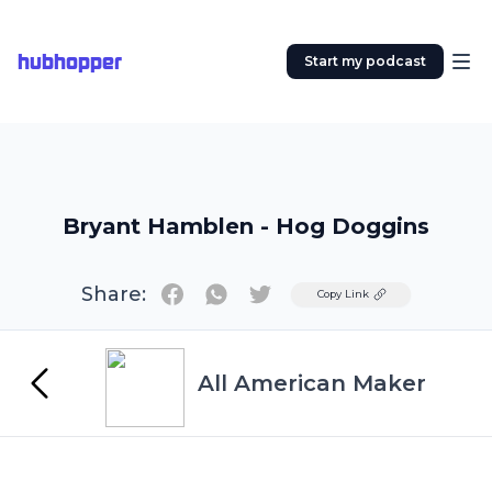
hubhopper
Start my podcast
Bryant Hamblen - Hog Doggins
Share:
Twitter
Copy Link
All American Maker