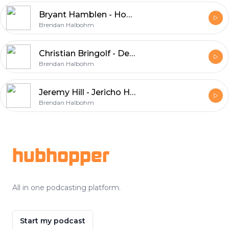
Bryant Hamblen - Hog Doggins
Brendan Halbohm
Christian Bringolf - Denim & Whiskey
Brendan Halbohm
Jeremy Hill - Jericho Home Georgia
Brendan Halbohm
Footer
hubhopper
All in one podcasting platform.
Start my podcast