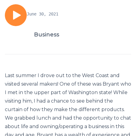
June 30, 2021
Business
Last summer I drove out to the West Coast and
visited several makers! One of these was Bryant who
I met in the upper part of Washington state! While
visiting him, I had a chance to see behind the
curtain of how they make the different products.
We grabbed lunch and had the opportunity to chat
about life and owning/operating a business in this
day and age. Bryant has a wealth of experience and