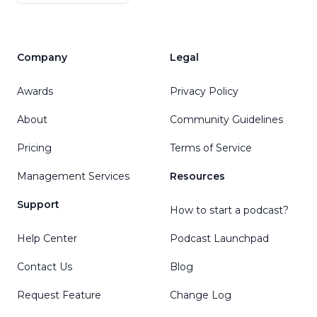
Company
Legal
Awards
Privacy Policy
About
Community Guidelines
Pricing
Terms of Service
Management Services
Resources
Support
How to start a podcast?
Help Center
Podcast Launchpad
Contact Us
Blog
Request Feature
Change Log