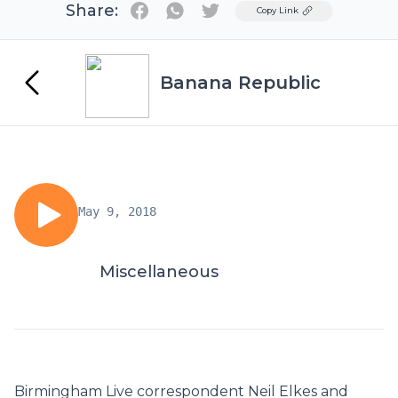
Share:
Twitter
Copy Link
Banana Republic
May 9, 2018
Miscellaneous
Birmingham Live correspondent Neil Elkes and