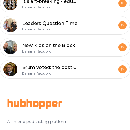
It's art-breaking - education under the spotlight
Banana Republic
Leaders Question Time
Banana Republic
New Kids on the Block
Banana Republic
Brum voted: the post-match analysis
Banana Republic
Footer
hubhopper
All in one podcasting platform.