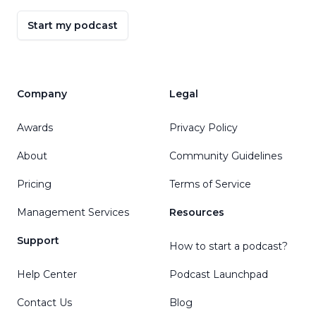
Start my podcast
Company
Legal
Awards
Privacy Policy
About
Community Guidelines
Pricing
Terms of Service
Management Services
Resources
Support
How to start a podcast?
Help Center
Podcast Launchpad
Contact Us
Blog