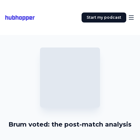
hubhopper
Start my podcast
Brum voted: the post-match analysis