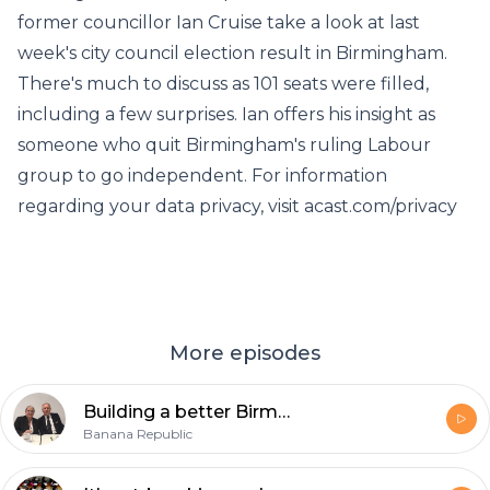
former councillor Ian Cruise take a look at last
week's city council election result in Birmingham.
There's much to discuss as 101 seats were filled,
including a few surprises. Ian offers his insight as
someone who quit Birmingham's ruling Labour
group to go independent. For information
regarding your data privacy, visit acast.com/privacy
More episodes
Building a better Birmingham
Banana Republic