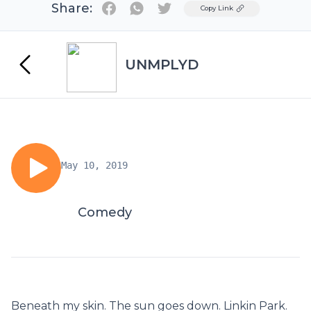
Share:
Twitter
Copy Link
UNMPLYD
May 10, 2019
Comedy
Beneath my skin. The sun goes down. Linkin Park.