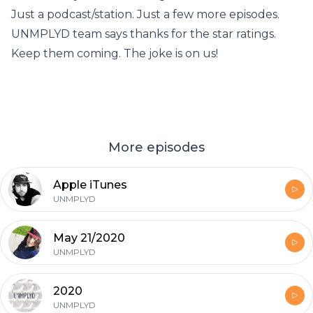
Just a podcast/station. Just a few more episodes.
UNMPLYD team says thanks for the star ratings.
Keep them coming. The joke is on us!
More episodes
Apple iTunes
UNMPLYD
May 21/2020
UNMPLYD
2020
UNMPLYD