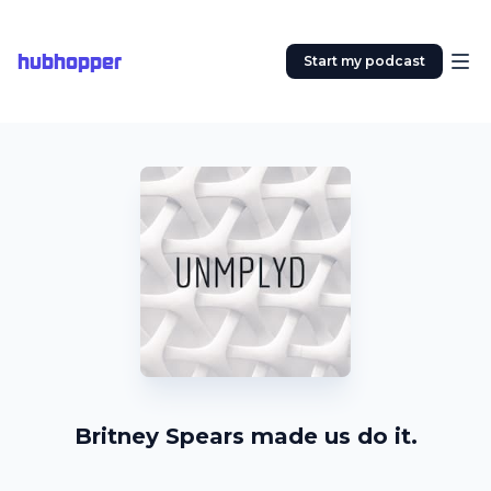
hubhopper
Start my podcast
Britney Spears made us do it.