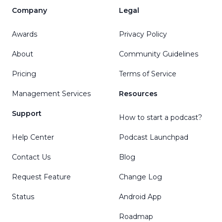
Company
Legal
Awards
Privacy Policy
About
Community Guidelines
Pricing
Terms of Service
Management Services
Resources
Support
How to start a podcast?
Help Center
Podcast Launchpad
Contact Us
Blog
Request Feature
Change Log
Status
Android App
Roadmap