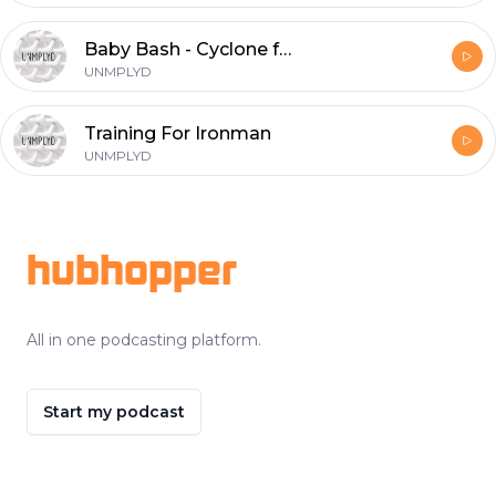
Baby Bash - Cyclone ft. T-Pain
UNMPLYD
Training For Ironman
UNMPLYD
Footer
hubhopper
All in one podcasting platform.
Start my podcast