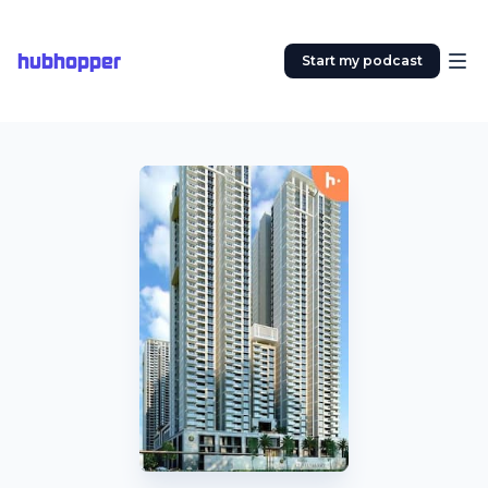
hubhopper
Start my podcast