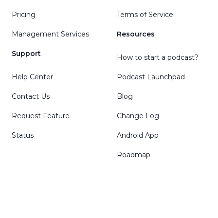
Pricing
Terms of Service
Management Services
Resources
Support
How to start a podcast?
Help Center
Podcast Launchpad
Contact Us
Blog
Request Feature
Change Log
Status
Android App
Roadmap