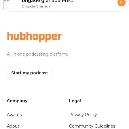
brigade granada Premium Homes
Brigade Granada
Footer
hubhopper
All in one podcasting platform.
Start my podcast
Company
Legal
Awards
Privacy Policy
About
Community Guidelines