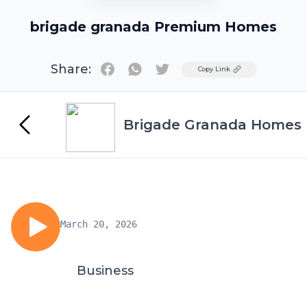
brigade granada Premium Homes
Share:
Twitter
Copy Link
Brigade Granada Homes
March 20, 2026
Business