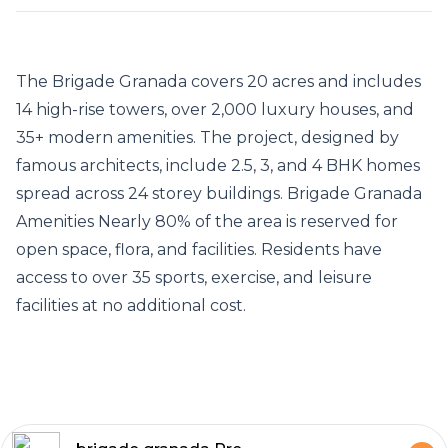
The
Brigade Granada
covers 20 acres and includes
14 high-rise towers, over 2,000 luxury houses, and
35+ modern amenities. The project, designed by
famous architects, include 2.5, 3, and 4 BHK homes
spread across 24 storey buildings.
Brigade Granada
Amenities
Nearly 80% of the area is reserved for
open space, flora, and facilities. Residents have
access to over 35 sports, exercise, and leisure
facilities at no additional cost.